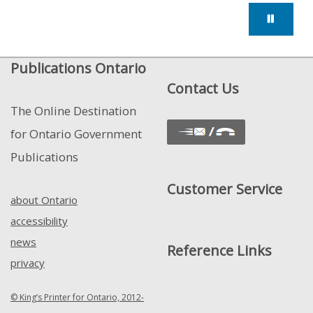
Publications Ontario
Contact Us
The Online Destination
for Ontario Government
Publications
Customer Service
about Ontario
accessibility
news
Reference Links
privacy
© King’s Printer for Ontario, 2012-