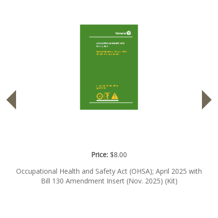
Price:
$8.00
Occupational Health and Safety Act (OHSA); April 2025 with
Bill 130 Amendment Insert (Nov. 2025) (Kit)