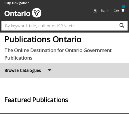
Skip Navigation
0
FR
Sign In
Cart
Su
Publications Ontario
The Online Destination for Ontario Government
Publications
Expand
Browse Catalogues
Featured Publications