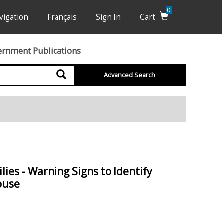
0
vigation
Français
Sign In
Cart
ernment Publications
Search
Advanced Search
ies - Warning Signs to Identify
buse