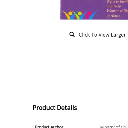
Click To View Larger
Product Details
Product Author
Ministry of Ch