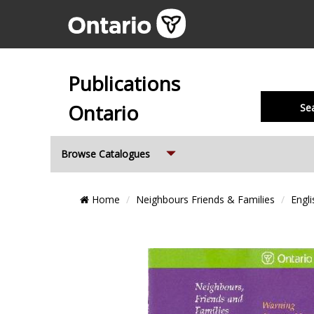
Publications
Ontario
Se
Expand
Browse Catalogues
Breadcrumb
Home
Neighbours Friends & Families
Engli
Location