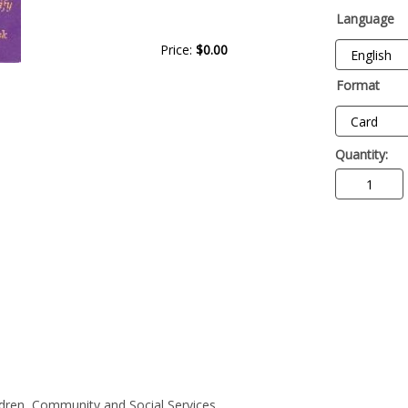
Language
Price:
$0.00
Format
Quantity:
ildren, Community and Social Services