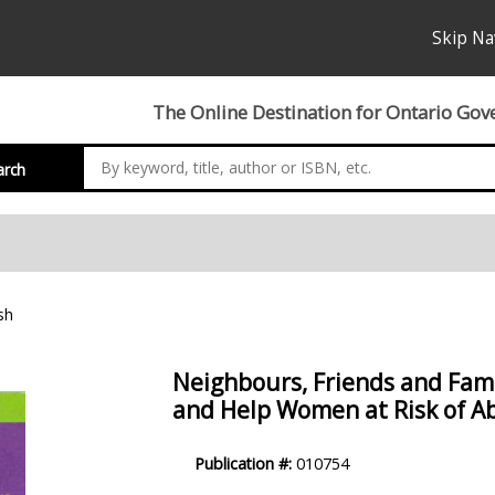
Skip Na
The Online Destination for Ontario Gov
arch
sh
Neighbours, Friends and Famil
and Help Women at Risk of A
Product
Publication #:
010754
Description