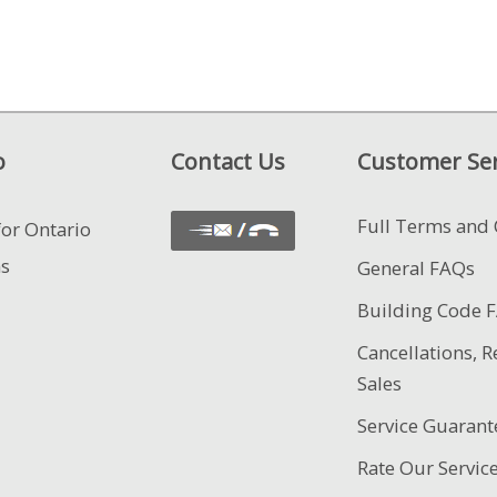
o
Contact Us
Customer Ser
Full Terms and 
for Ontario
ns
General FAQs
Building Code 
Cancellations, R
Sales
Service Guarant
Rate Our Servic