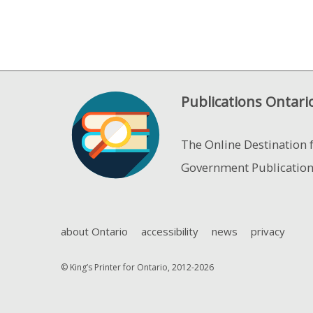
Publications Ontari
The Online Destination 
Government Publicatio
about Ontario
accessibility
news
privacy
© King’s Printer for Ontario, 2012-2026