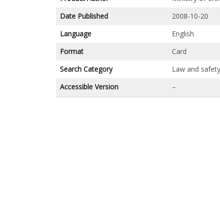
Date Published
2008-10-20
Language
English
Format
Card
Search Category
Law and safet
Accessible Version
–