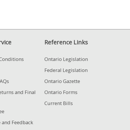
vice
Reference Links
Conditions
Ontario Legislation
Federal Legislation
FAQs
Ontario Gazette
eturns and Final
Ontario Forms
Current Bills
ee
e and Feedback