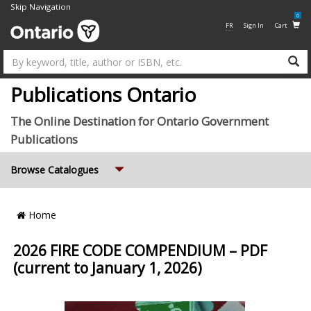
Skip Navigation
0
FR
Sign In
Cart
Su
Publications Ontario
The Online Destination for Ontario Government
Publications
Expand
Browse Catalogues
Breadcrumb
Home
Location
2026 FIRE CODE COMPENDIUM – PDF
(current to January 1, 2026)