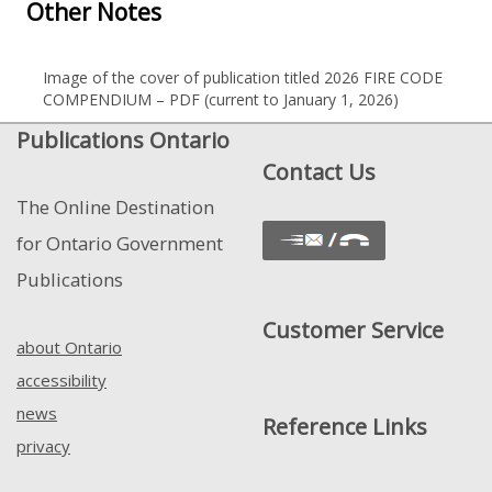
Other Notes
Image of the cover of publication titled 2026 FIRE CODE
COMPENDIUM – PDF (current to January 1, 2026)
Publications Ontario
Contact Us
The Online Destination
for Ontario Government
Publications
Customer Service
about Ontario
accessibility
news
Reference Links
privacy