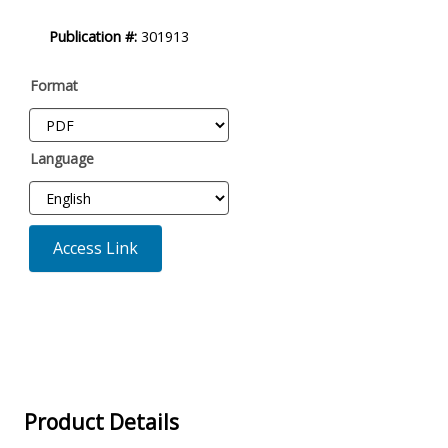
Publication #:
301913
Format
Language
Access Link
Product Details