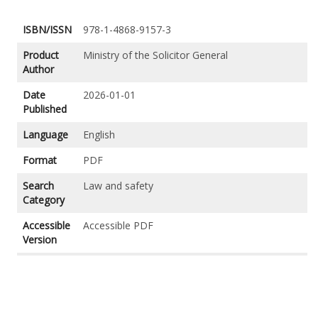
ISBN/ISSN
978-1-4868-9157-3
Product
Ministry of the Solicitor General
Author
Date
2026-01-01
Published
Language
English
Format
PDF
Search
Law and safety
Category
Accessible
Accessible PDF
Version