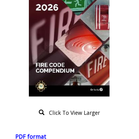
Click To View Larger
Product
Description
PDF format