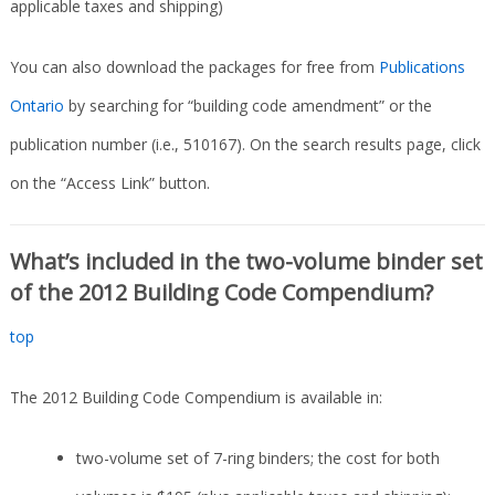
applicable taxes and shipping)
You can also download the packages for free from
Publications
Ontario
by searching for “building code amendment” or the
publication number (i.e., 510167). On the search results page, click
on the “Access Link” button.
What’s included in the two-volume binder set
of the 2012 Building Code Compendium?
top
The 2012 Building Code Compendium is available in:
two-volume set of 7-ring binders; the cost for both