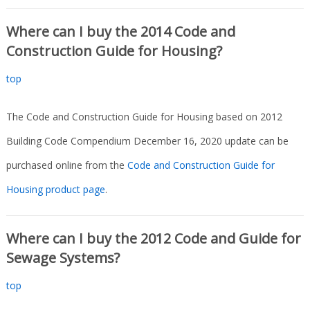
Where can I buy the 2014 Code and
Construction Guide for Housing?
top
The Code and Construction Guide for Housing based on 2012
Building Code Compendium December 16, 2020 update can be
purchased online from the
Code and Construction Guide for
Housing product page
.
Where can I buy the 2012 Code and Guide for
Sewage Systems?
top