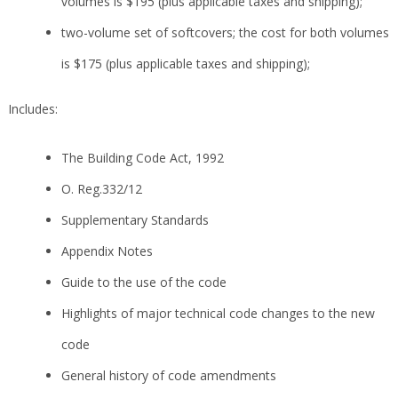
volumes is $195 (plus applicable taxes and shipping);
two-volume set of softcovers; the cost for both volumes
is $175 (plus applicable taxes and shipping);
Includes:
The Building Code Act, 1992
O. Reg.332/12
Supplementary Standards
Appendix Notes
Guide to the use of the code
Highlights of major technical code changes to the new
code
General history of code amendments