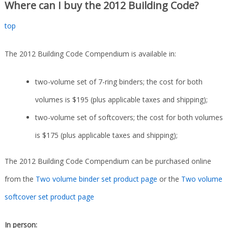
Where can I buy the 2012 Building Code?
top
The 2012 Building Code Compendium is available in:
two-volume set of 7-ring binders; the cost for both
volumes is $195 (plus applicable taxes and shipping);
two-volume set of softcovers; the cost for both volumes
is $175 (plus applicable taxes and shipping);
The 2012 Building Code Compendium can be purchased online
from the
Two volume binder set product page
or the
Two volume
softcover set product page
In person: