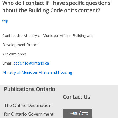
Who do I contact if I have specific questions
about the Building Code or its content?
top
Contact the Ministry of Municipal Affairs, Building and
Development Branch
416-585-6666
Email:
codeinfo@ontario.ca
Ministry of Municipal Affairs and Housing
Publications Ontario
Contact Us
The Online Destination
for Ontario Government