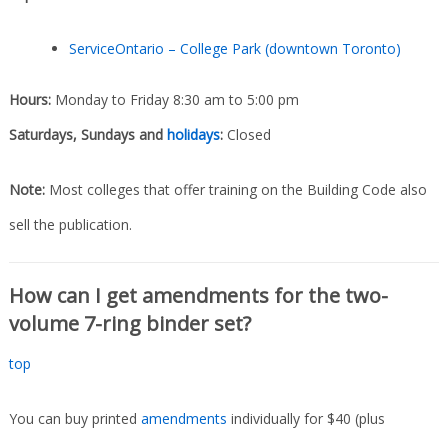
ServiceOntario – College Park (downtown Toronto)
Hours:
Monday to Friday 8:30 am to 5:00 pm
Saturdays, Sundays and
holidays
:
Closed
Note:
Most colleges that offer training on the Building Code also
sell the publication.
How can I get amendments for the two-
volume 7-ring binder set?
top
You can buy printed
amendments
individually for $40 (plus