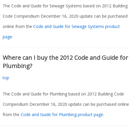
The Code and Guide for Sewage Systems based on 2012 Building
Code Compendium December 16, 2020 update can be purchased
online from the
Code and Guide for Sewage Systems product
page
.
Where can I buy the 2012 Code and Guide for
Plumbing?
top
The Code and Guide for Plumbing based on 2012 Building Code
Compendium December 16, 2020 update can be purchased online
from the
Code and Guide for Plumbing product page
.