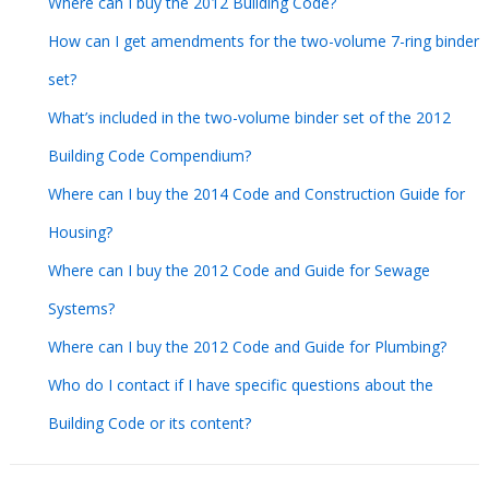
Where can I buy the 2012 Building Code?
How can I get amendments for the two-volume 7-ring binder
set?
What’s included in the two-volume binder set of the 2012
Building Code Compendium?
Where can I buy the 2014 Code and Construction Guide for
Housing?
Where can I buy the 2012 Code and Guide for Sewage
Systems?
Where can I buy the 2012 Code and Guide for Plumbing?
Who do I contact if I have specific questions about the
Building Code or its content?