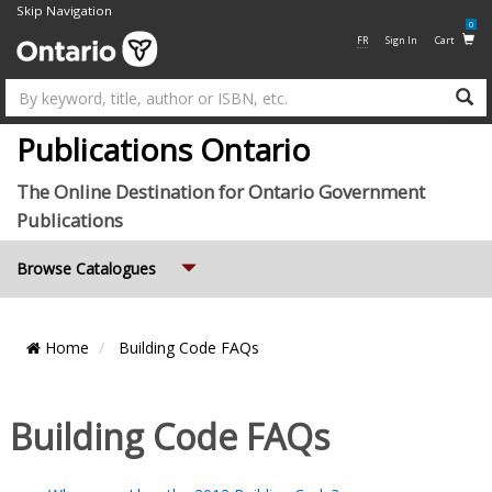
Skip Navigation
0
FR
Sign In
Cart
Su
Publications Ontario
The Online Destination for Ontario Government
Publications
Expand
Browse Catalogues
Home
Building Code FAQs
Building Code FAQs