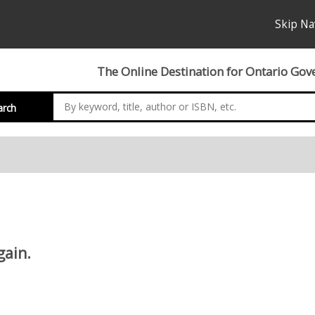
Skip Na
The Online Destination for Ontario Gov
arch
gain.