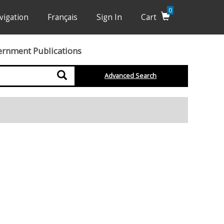
0
vigation
Français
Sign In
Cart
ernment Publications
Search
Advanced Search