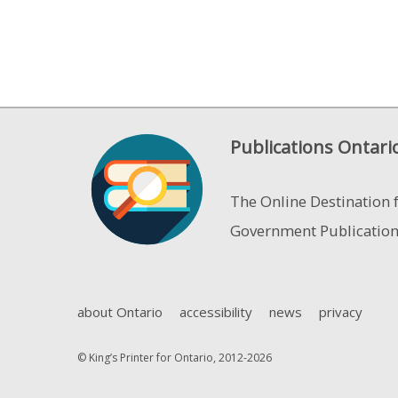
Publications Ontari
The Online Destination 
Government Publicatio
about Ontario
accessibility
news
privacy
© King’s Printer for Ontario, 2012-2026