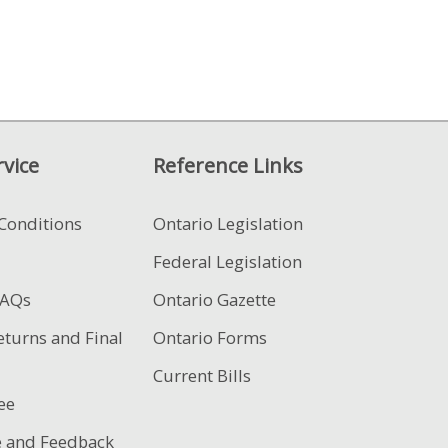
vice
Reference Links
Conditions
Ontario Legislation
Federal Legislation
FAQs
Ontario Gazette
eturns and Final
Ontario Forms
Current Bills
ee
e and Feedback