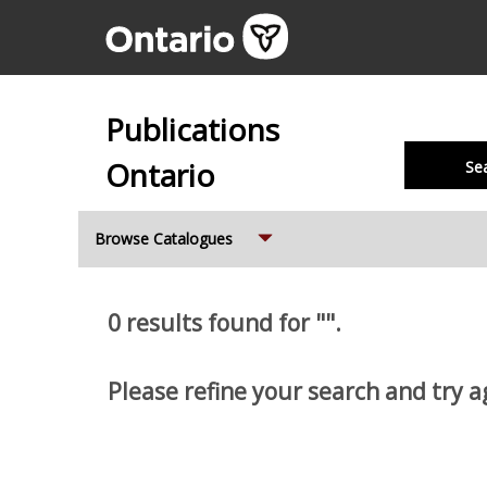
Publications
Ontario
Se
Expand
Browse Catalogues
0 results found for "".
Please refine your search and try a