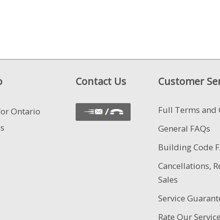
o
Contact Us
Customer Ser
Full Terms and 
for Ontario
ns
General FAQs
Building Code 
Cancellations, R
Sales
Service Guarant
Rate Our Servic