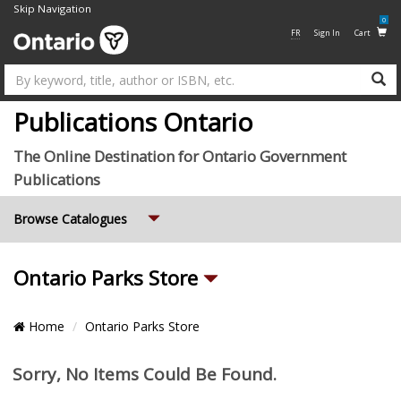
Skip Navigation
0
FR
Sign In
Cart
Su
Publications Ontario
The Online Destination for Ontario Government
Publications
Expand
Browse Catalogues
Sub
Ontario Parks Store
Categories
Breadcrumb
Home
Ontario Parks Store
Location
Pagination
Items
Sorry, No Items Could Be Found.
and