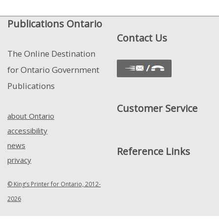
View
Publications Ontario
Control
Contact Us
The Online Destination
for Ontario Government
Publications
Customer Service
about Ontario
accessibility
news
Reference Links
privacy
© King’s Printer for Ontario, 2012-
2026