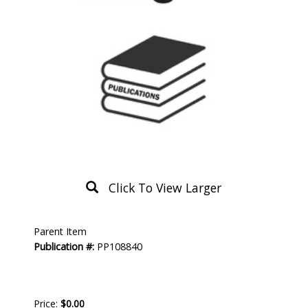
Click To View Larger
Product
Parent Item
Description
Publication #:
PP108840
Price:
$0.00