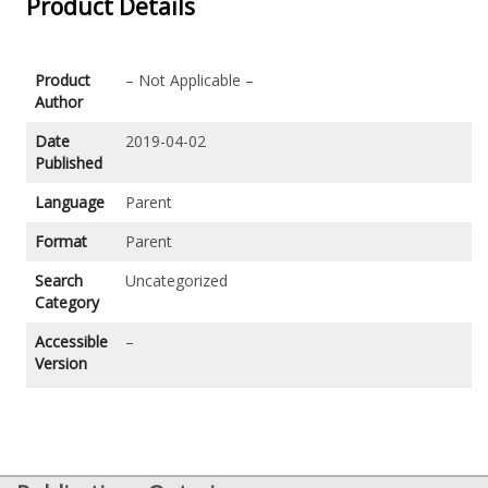
Product Details
Product
– Not Applicable –
Author
Date
2019-04-02
Published
Language
Parent
Format
Parent
Search
Uncategorized
Category
Accessible
–
Version