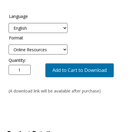
Language
Format
Quantity:
Add to Cart to Download
(A download link will be available after purchase)