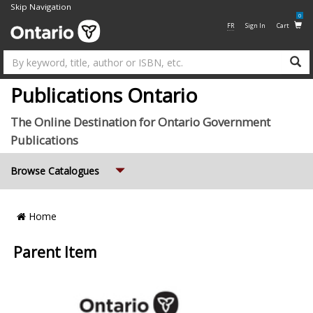
Skip Navigation
0
FR
Sign In
Cart
Su
Publications Ontario
The Online Destination for Ontario Government
Publications
Expand
Browse Catalogues
Breadcrumb
Home
Location
Parent Item