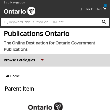
Skip Navigation
0
FR
Sign In
Cart
Su
Publications Ontario
The Online Destination for Ontario Government
Publications
Expand
Browse Catalogues
Breadcrumb
Home
Location
Parent Item