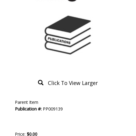
Click To View Larger
Product
Parent Item
Description
Publication #:
PP009139
Price:
$0.00