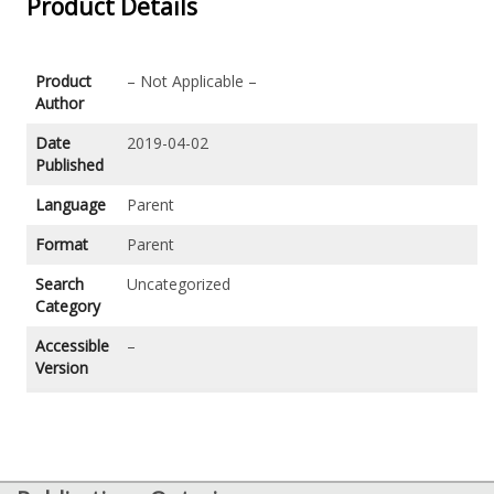
Product Details
Product
– Not Applicable –
Author
Date
2019-04-02
Published
Language
Parent
Format
Parent
Search
Uncategorized
Category
Accessible
–
Version