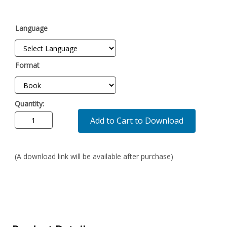
Language
Format
Quantity:
Add to Cart to Download
(A download link will be available after purchase)