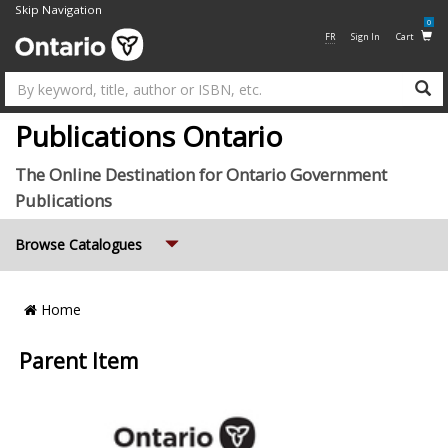
Skip Navigation
0
FR
Sign In
Cart
Su
Publications Ontario
The Online Destination for Ontario Government
Publications
Expand
Browse Catalogues
Breadcrumb
Home
Location
Parent Item