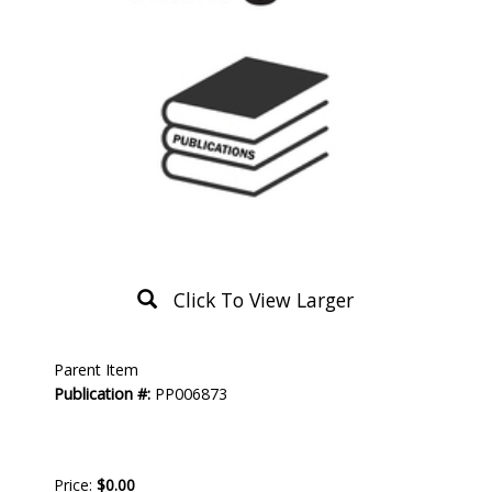
Click To View Larger
Product
Parent Item
Description
Publication #:
PP006873
Price:
$0.00