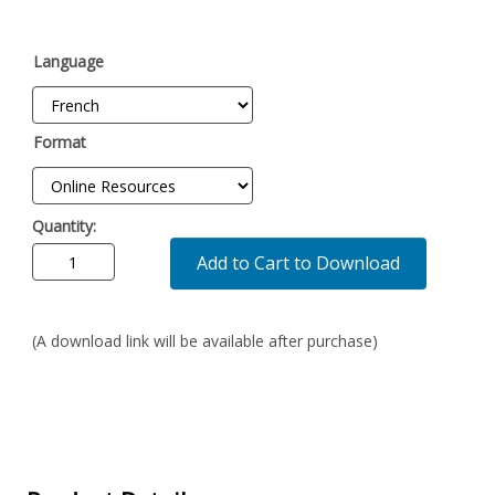
Language
Format
Quantity:
Add to Cart to Download
(A download link will be available after purchase)