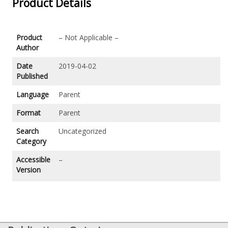
Product Details
Product
– Not Applicable –
Author
Date
2019-04-02
Published
Language
Parent
Format
Parent
Search
Uncategorized
Category
Accessible
–
Version