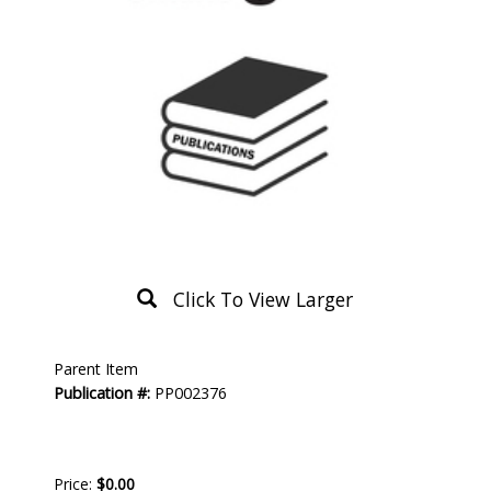
Click To View Larger
Product
Parent Item
Description
Publication #:
PP002376
Price:
$0.00