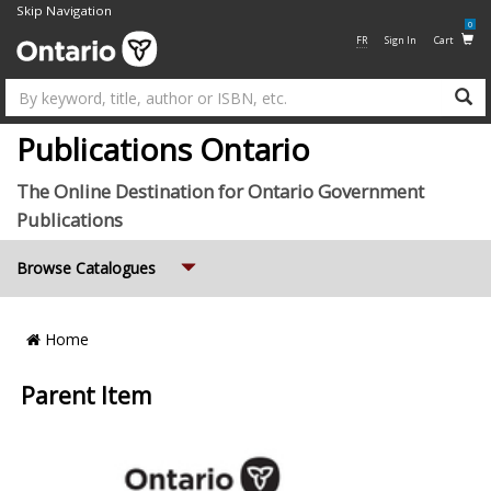
Skip Navigation
0
FR
Sign In
Cart
Su
Publications Ontario
The Online Destination for Ontario Government
Publications
Expand
Browse Catalogues
Breadcrumb
Home
Location
Parent Item