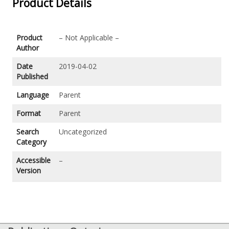
Product Details
Product
– Not Applicable –
Author
Date
2019-04-02
Published
Language
Parent
Format
Parent
Search
Uncategorized
Category
Accessible
–
Version