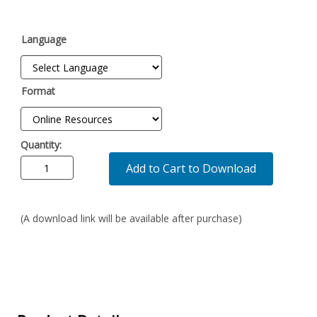
Language
Format
Quantity:
Add to Cart to Download
(A download link will be available after purchase)