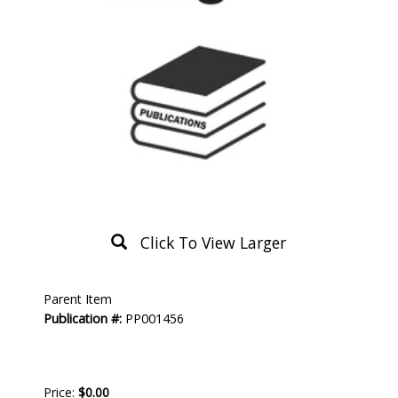
Click To View Larger
Product
Parent Item
Description
Publication #:
PP001456
Price:
$0.00