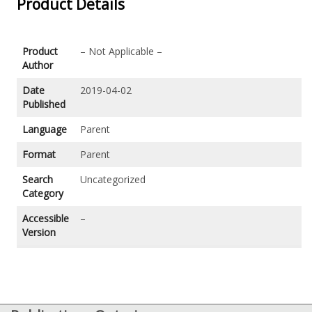
Product Details
Product
– Not Applicable –
Author
Date
2019-04-02
Published
Language
Parent
Format
Parent
Search
Uncategorized
Category
Accessible
–
Version