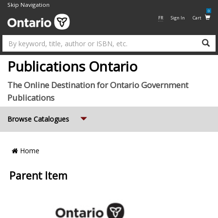
Skip Navigation
0
FR
Sign In
Cart
Su
Publications Ontario
The Online Destination for Ontario Government
Publications
Expand
Browse Catalogues
Breadcrumb
Home
Location
Parent Item