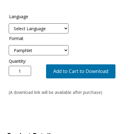
Language
Format
Quantity:
Add to Cart to Download
(A download link will be available after purchase)