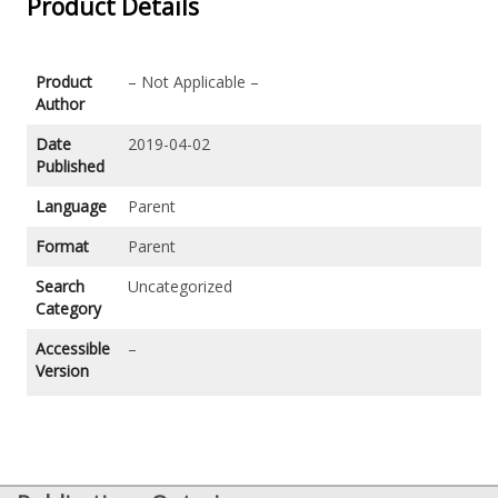
Product Details
Product
– Not Applicable –
Author
Date
2019-04-02
Published
Language
Parent
Format
Parent
Search
Uncategorized
Category
Accessible
–
Version