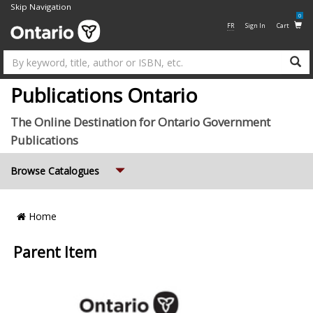
Skip Navigation
0
FR
Sign In
Cart
Su
Publications Ontario
The Online Destination for Ontario Government
Publications
Expand
Browse Catalogues
Breadcrumb
Home
Location
Parent Item