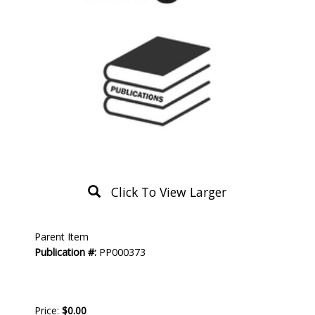
Click To View Larger
Product
Parent Item
Description
Publication #:
PP000373
Price:
$0.00