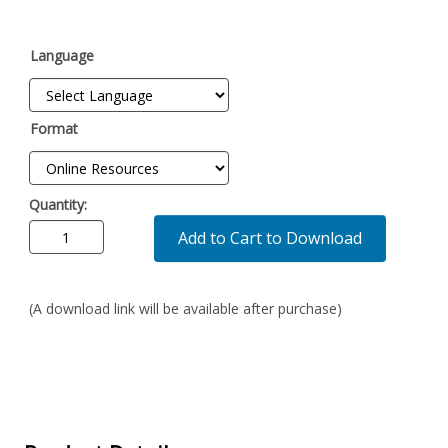
Language
Format
Quantity:
Add to Cart to Download
(A download link will be available after purchase)