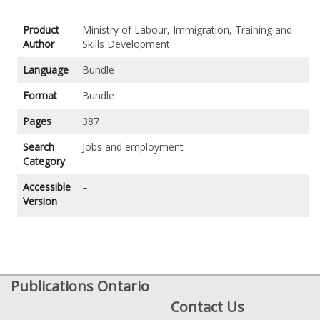
Product
Ministry of Labour, Immigration, Training and
Author
Skills Development
Language
Bundle
Format
Bundle
Pages
387
Search
Jobs and employment
Category
Accessible
–
Version
Publications Ontario
Contact Us