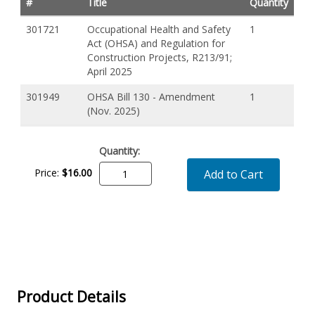
#
Title
Quantity
301721
Occupational Health and Safety
1
Act (OHSA) and Regulation for
Construction Projects, R213/91;
April 2025
301949
OHSA Bill 130 - Amendment
1
(Nov. 2025)
Quantity:
Price:
$
16
.
00
Add to Cart
Product Details