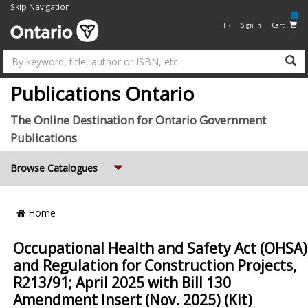
Skip Navigation
0
FR
Sign In
Cart
Su
Publications Ontario
The Online Destination for Ontario Government
Publications
Expand
Browse Catalogues
Breadcrumb
Home
Location
Occupational Health and Safety Act (OHSA)
and Regulation for Construction Projects,
R213/91; April 2025 with Bill 130
Amendment Insert (Nov. 2025) (Kit)