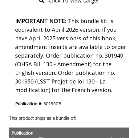
Click To View Larger
Product
IMPORTANT NOTE:
This bundle kit is
Description
equivalent to April 2026 version. If you
have April 2025 version/s of this book,
amendment inserts are available to order
separately. Order publication no. 301949
(OHSA Bill 130 - Amendment) for the
English version. Order publication no.
301950 (LSST Projet de loi 130 - La
modification) for the French version.
Publication #:
301990B
This product ships as a bundle of:
Publication