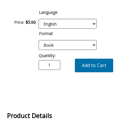
Description
Language
Price:
$
5
.
00
Format
Quantity:
Add to Cart
Product Details