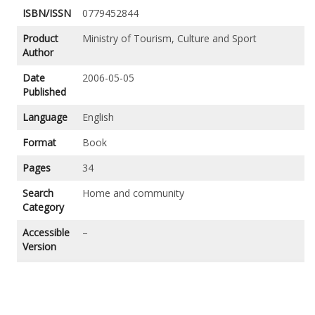
ISBN/ISSN
0779452844
Product
Ministry of Tourism, Culture and Sport
Author
Date
2006-05-05
Published
Language
English
Format
Book
Pages
34
Search
Home and community
Category
Accessible
–
Version