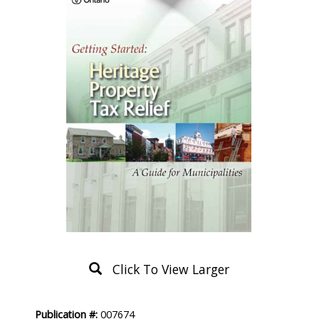
Click To View Larger
Product
Publication #:
007674