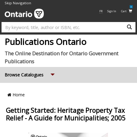
Skip Navigation
0
FR
Sign In
Cart
Su
Publications Ontario
The Online Destination for Ontario Government
Publications
Expand
Browse Catalogues
Breadcrumb
Home
Location
Getting Started: Heritage Property Tax
Relief - A Guide for Municipalities; 2005