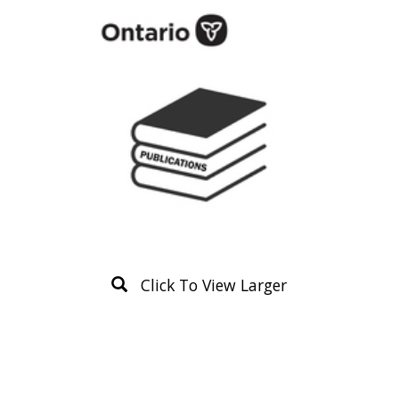
Click To View Larger