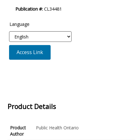
Product
Publication #:
CL34481
Description
Language
Access Link
Product Details
Product
Public Health Ontario
Author