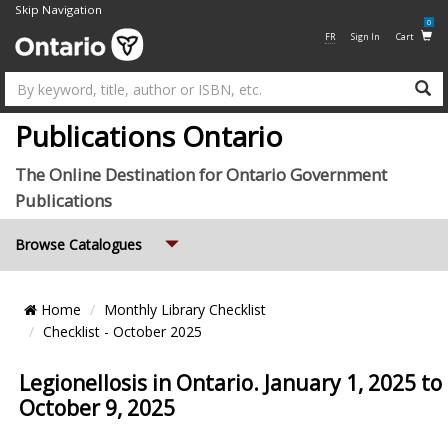
Skip Navigation
0
FR
Sign In
Cart
Su
Publications Ontario
The Online Destination for Ontario Government
Publications
Expand
Browse Catalogues
Breadcrumb
Home
Monthly Library Checklist
Location
Checklist - October 2025
Legionellosis in Ontario. January 1, 2025 to
October 9, 2025