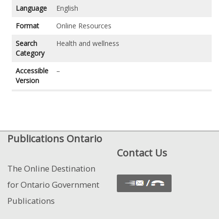
Language
English
Format
Online Resources
Search
Health and wellness
Category
Accessible
–
Version
Publications Ontario
Contact Us
The Online Destination
for Ontario Government
Publications