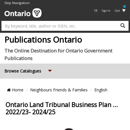
Skip Navigation
0
FR
Sign In
Cart
Su
Publications Ontario
The Online Destination for Ontario Government
Publications
Expand
Browse Catalogues
Breadcrumb
Home
Neighbours Friends & Families
English
Location
Ontario Land Tribunal Business Plan ...
2022/23- 2024/25