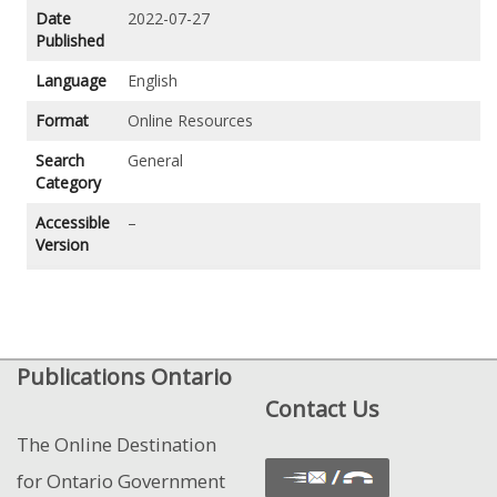
Date
2022-07-27
Published
Language
English
Format
Online Resources
Search
General
Category
Accessible
–
Version
Publications Ontario
Contact Us
The Online Destination
for Ontario Government