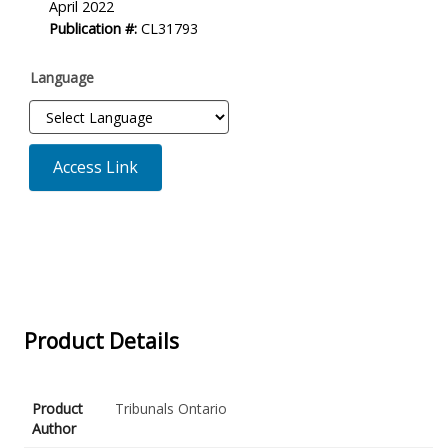
April 2022
Description
Publication #:
CL31793
Language
Access Link
Product Details
Product
Tribunals Ontario
Author