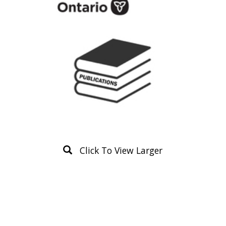
Click To View Larger
Product