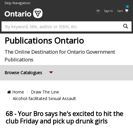
Skip Navigation
0
FR
Sign In
Cart
Su
Publications Ontario
The Online Destination for Ontario Government
Publications
Expand
Browse Catalogues
Breadcrumb
Home
Draw The Line
Location
Alcohol-facilitated Sexual Assault
68 - Your Bro says he's excited to hit the
club Friday and pick up drunk girls