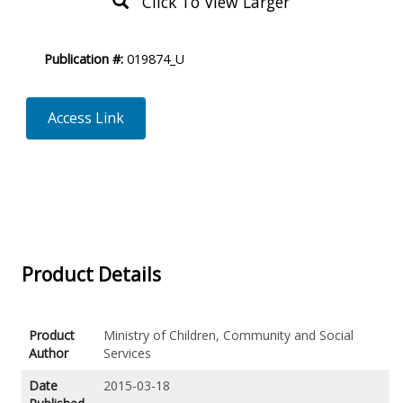
Click To View Larger
Product
Publication #:
019874_U
Description
Access Link
Product Details
Product
Ministry of Children, Community and Social
Author
Services
Date
2015-03-18