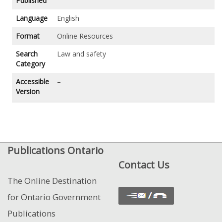
Published
Language
English
Format
Online Resources
Search
Law and safety
Category
Accessible
–
Version
Publications Ontario
Contact Us
The Online Destination
for Ontario Government
Publications