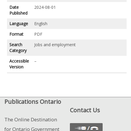
Date
2024-08-01
Published
Language
English
Format
PDF
Search
Jobs and employment
Category
Accessible
–
Version
Publications Ontario
Contact Us
The Online Destination
for Ontario Government