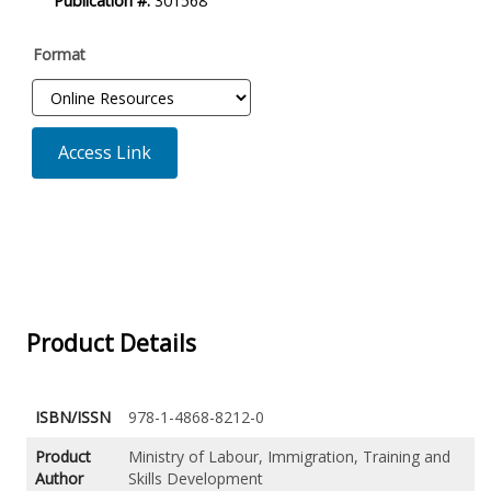
Publication #:
301568
Format
Access Link
Product Details
ISBN/ISSN
978-1-4868-8212-0
Product
Ministry of Labour, Immigration, Training and
Author
Skills Development