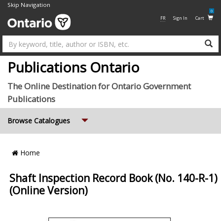
Skip Navigation
0
FR
Sign In
Cart
Su
Publications Ontario
The Online Destination for Ontario Government
Publications
Expand
Browse Catalogues
Breadcrumb
Home
Location
Shaft Inspection Record Book (No. 140-R-1)
(Online Version)