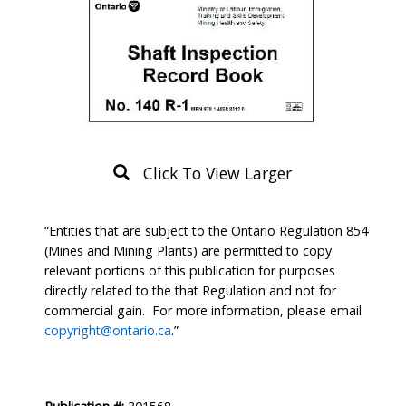
Click To View Larger
Product
“Entities that are subject to the Ontario Regulation 854
Description
(Mines and Mining Plants) are permitted to copy
relevant portions of this publication for purposes
directly related to the that Regulation and not for
commercial gain. For more information, please email
copyright@ontario.ca
.”