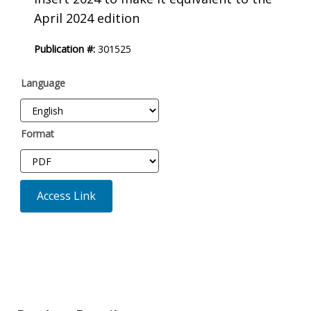
April 2024 edition
Publication #:
301525
Language
Format
Access Link