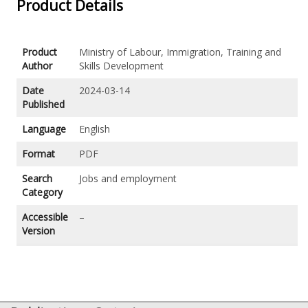
Product Details
Product
Ministry of Labour, Immigration, Training and
Author
Skills Development
Date
2024-03-14
Published
Language
English
Format
PDF
Search
Jobs and employment
Category
Accessible
–
Version