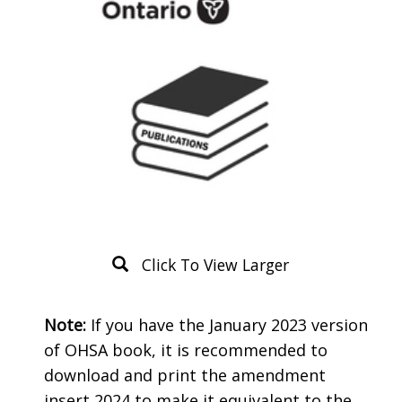
Click To View Larger
Product
Note:
If you have the January 2023 version
Description
of OHSA book, it is recommended to
download and print the amendment
insert 2024 to make it equivalent to the