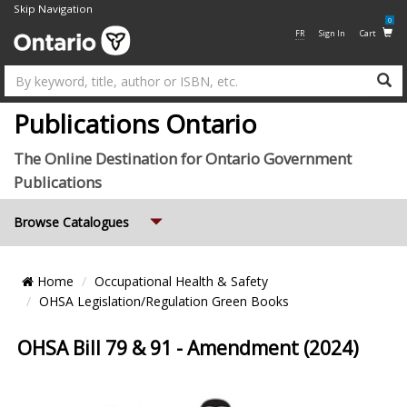
Skip Navigation
0
FR
Sign In
Cart
Su
Publications Ontario
The Online Destination for Ontario Government
Publications
Expand
Browse Catalogues
Breadcrumb
Home
Occupational Health & Safety
Location
OHSA Legislation/Regulation Green Books
OHSA Bill 79 & 91 - Amendment (2024)