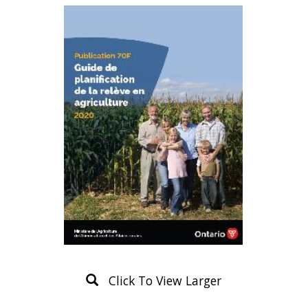
Click To View Larger