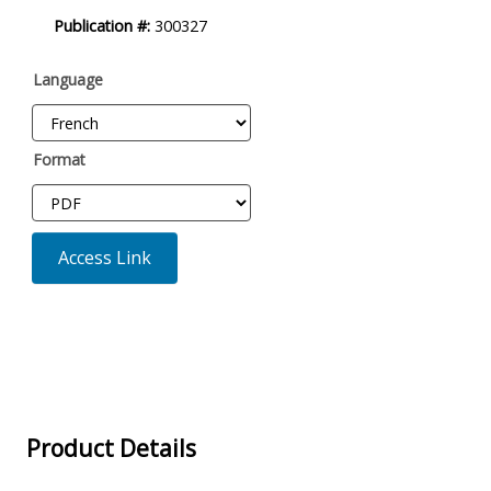
Product
Publication #:
300327
Description
Language
Format
Access Link
Product Details