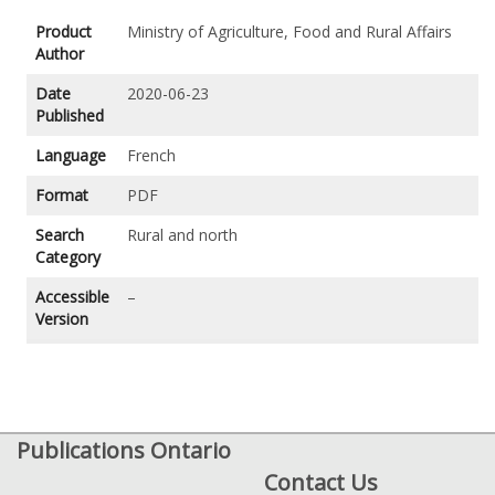
Product
Ministry of Agriculture, Food and Rural Affairs
Author
Date
2020-06-23
Published
Language
French
Format
PDF
Search
Rural and north
Category
Accessible
–
Version
Publications Ontario
Contact Us