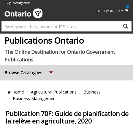
Skip Navigation
0
FR
Sign In
Cart
Su
Publications Ontario
The Online Destination for Ontario Government
Publications
Expand
Browse Catalogues
Breadcrumb
Home
Agricultural Publications
Business
Location
Business Management
Publication 70F: Guide de planification de
la relève en agriculture, 2020