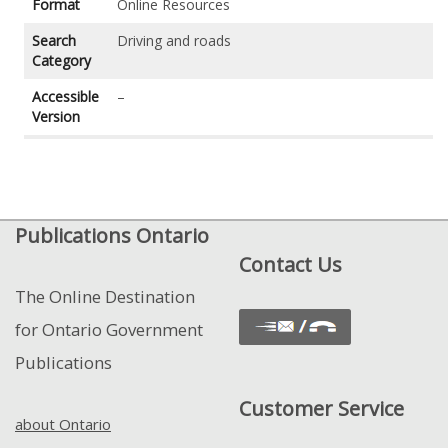
Format
Online Resources
Search
Driving and roads
Category
Accessible
–
Version
Publications Ontario
Contact Us
The Online Destination
for Ontario Government
Publications
Customer Service
about Ontario