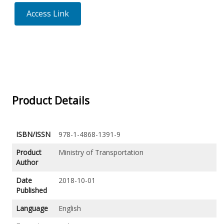
Access Link
Product Details
ISBN/ISSN
978-1-4868-1391-9
Product
Ministry of Transportation
Author
Date
2018-10-01
Published
Language
English