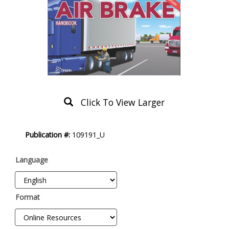
Click To View Larger
Product
Publication #:
109191_U
Description
Language
Format