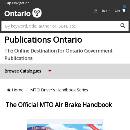
Skip Navigation
0
FR
Sign In
Cart
Su
Publications Ontario
The Online Destination for Ontario Government
Publications
Expand
Browse Catalogues
Breadcrumb
Home
MTO Driver's Handbook Series
Location
The Official MTO Air Brake Handbook