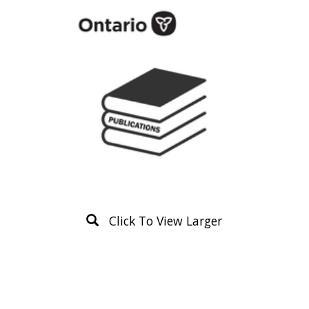
Click To View Larger