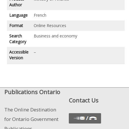
Author
Language
French
Format
Online Resources
Search
Business and economy
Category
Accessible
–
Version
Publications Ontario
Contact Us
The Online Destination
for Ontario Government
Publications