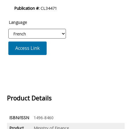
Product
Publication #:
CL34471
Description
Language
Access Link
Product Details
ISBN/ISSN
1496-8460
Product
Ministry of Finance