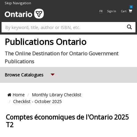
Skip Navigation
0
FR
Sign In
Cart
Su
Publications Ontario
The Online Destination for Ontario Government
Publications
Expand
Browse Catalogues
Breadcrumb
Home
Monthly Library Checklist
Location
Checklist - October 2025
Comptes économiques de l'Ontario 2025
T2