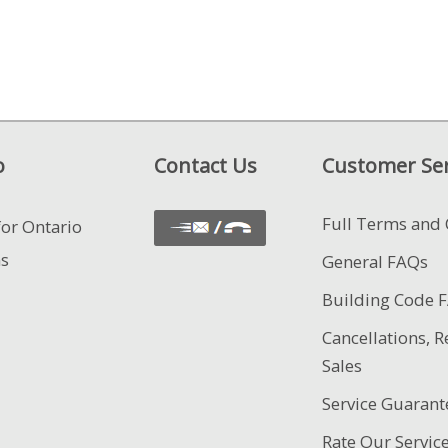
o
Contact Us
Customer Ser
Full Terms and 
for Ontario
ns
General FAQs
Building Code 
Cancellations, R
Sales
Service Guarant
Rate Our Servic