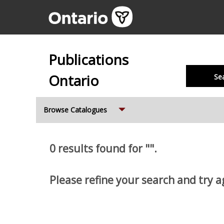
Publications
Ontario
Se
Expand
Browse Catalogues
0 results found for "".
Please refine your search and try a