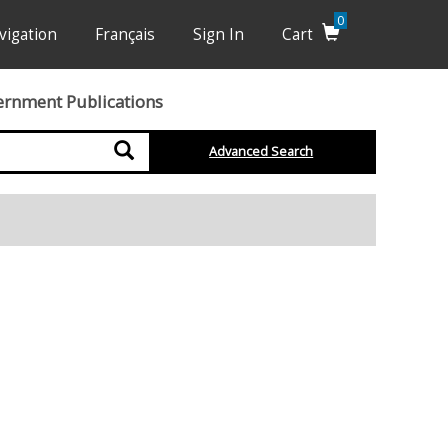
0
vigation
Français
Sign In
Cart
ernment Publications
Search
Advanced Search