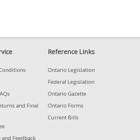
vice
Reference Links
Conditions
Ontario Legislation
Federal Legislation
FAQs
Ontario Gazette
eturns and Final
Ontario Forms
Current Bills
ee
e and Feedback