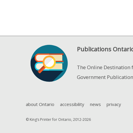
Publications Ontari
The Online Destination 
Government Publicatio
about Ontario
accessibility
news
privacy
© King’s Printer for Ontario, 2012-2026