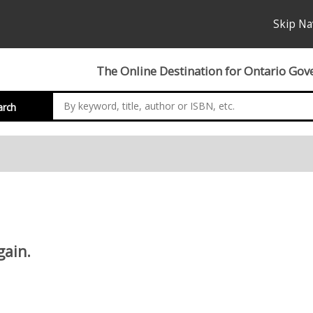
Skip Na
The Online Destination for Ontario Gov
arch
gain.