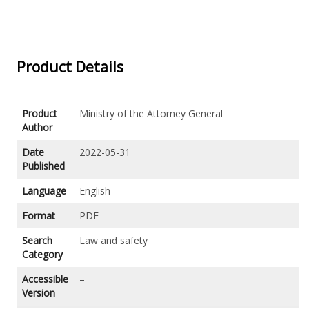
Product Details
Product
Ministry of the Attorney General
Author
Date
2022-05-31
Published
Language
English
Format
PDF
Search
Law and safety
Category
Accessible
–
Version