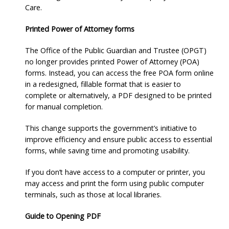
Care.
Printed Power of Attorney forms
The Office of the Public Guardian and Trustee (OPGT)
no longer provides printed Power of Attorney (POA)
forms. Instead, you can access the free POA form online
in a redesigned, fillable format that is easier to
complete or alternatively, a PDF designed to be printed
for manual completion.
This change supports the government’s initiative to
improve efficiency and ensure public access to essential
forms, while saving time and promoting usability.
If you don’t have access to a computer or printer, you
may access and print the form using public computer
terminals, such as those at local libraries.
Guide to Opening PDF