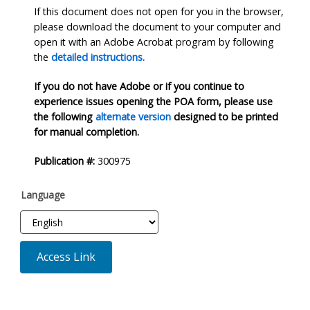
If this document does not open for you in the browser,
please download the document to your computer and
open it with an Adobe Acrobat program by following
the
detailed instructions.
If you do not have Adobe or if you continue to
experience issues opening the POA form, please use
the following
alternate version
designed to be printed
for manual completion.
Publication #:
300975
Language
Access Link