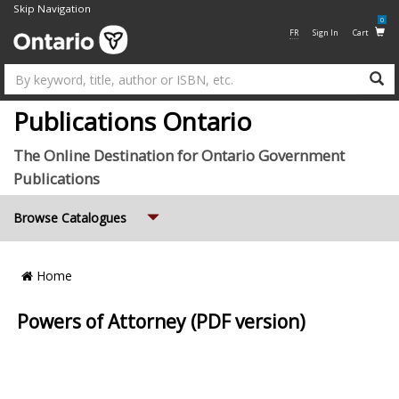
Skip Navigation
0
FR
Sign In
Cart
Su
Publications Ontario
The Online Destination for Ontario Government
Publications
Expand
Browse Catalogues
Breadcrumb
Home
Location
Powers of Attorney (PDF version)