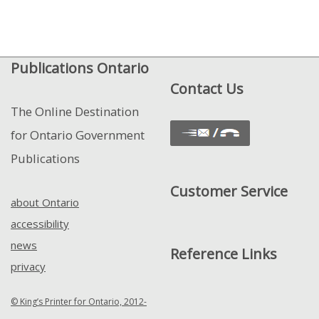
Publications Ontario
Contact Us
The Online Destination
for Ontario Government
Publications
Customer Service
about Ontario
accessibility
news
Reference Links
privacy
© King’s Printer for Ontario, 2012-