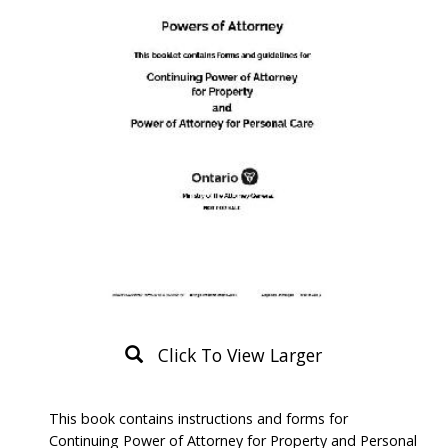
Click To View Larger
Product
This book contains instructions and forms for
Description
Continuing Power of Attorney for Property and Personal