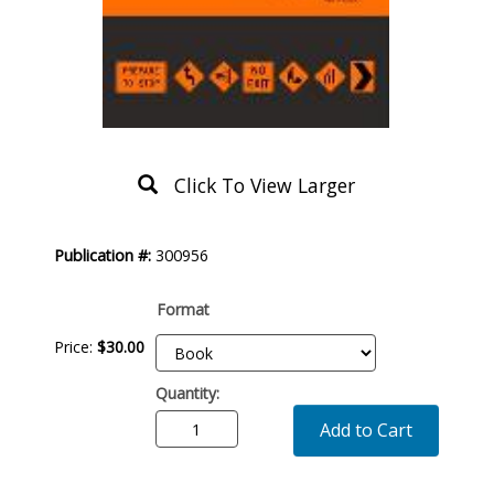
Click To View Larger
Product
Publication #:
300956
Description
Format
Price:
$
30
.
00
Quantity:
Add to Cart