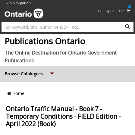
Skip Navigation
0
FR
Sign In
Cart
Su
Publications Ontario
The Online Destination for Ontario Government
Publications
Expand
Browse Catalogues
Breadcrumb
Home
Location
Ontario Traffic Manual - Book 7 -
Temporary Conditions - FIELD Edition -
April 2022 (Book)