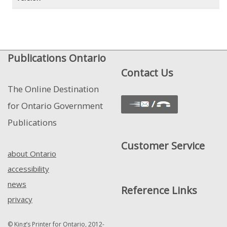
Publications Ontario
Contact Us
The Online Destination
for Ontario Government
Publications
Customer Service
about Ontario
accessibility
news
Reference Links
privacy
© King’s Printer for Ontario, 2012-