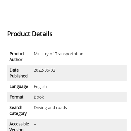
Product Details
Product
Ministry of Transportation
Author
Date
2022-05-02
Published
Language
English
Format
Book
Search
Driving and roads
Category
Accessible
–
Version