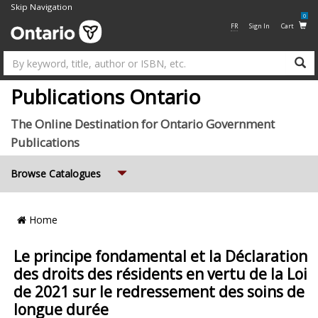
Skip Navigation
0
FR
Sign In
Cart
Su
Publications Ontario
The Online Destination for Ontario Government
Publications
Expand
Browse Catalogues
Breadcrumb
Home
Location
Le principe fondamental et la Déclaration
des droits des résidents en vertu de la Loi
de 2021 sur le redressement des soins de
longue durée