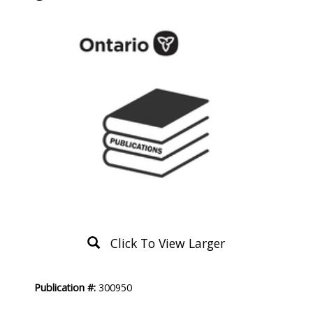
Click To View Larger
Product
Publication #:
300950
Description