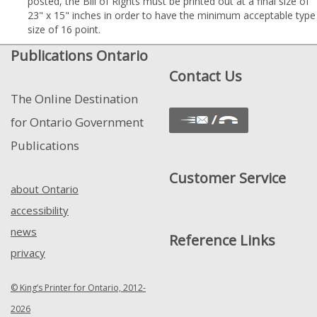
posted, the Bill of Rights must be printed out at a final size of
23" x 15" inches in order to have the minimum acceptable type
size of 16 point.
Publications Ontario
Contact Us
The Online Destination
for Ontario Government
Publications
Customer Service
about Ontario
accessibility
news
Reference Links
privacy
© King’s Printer for Ontario, 2012-
2026