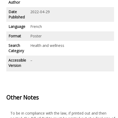
Author
Date
2022-04-29
Published
Language
French
Format
Poster
Search
Health and wellness
Category
Accessible
–
Version
Other Notes
To be in compliance with the law, if printed out and then