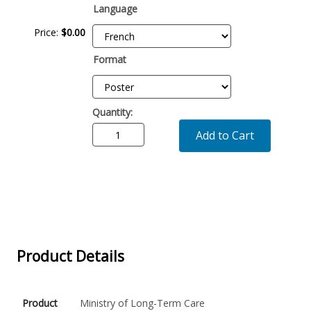
Language
Price:
$0.00
Format
Quantity:
Add to Cart
Product Details
Product
Ministry of Long-Term Care