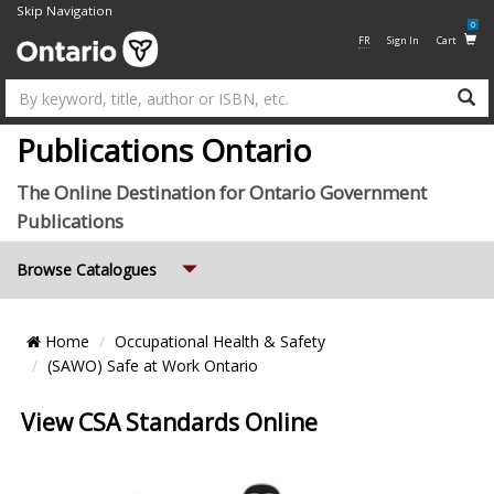
Skip Navigation
0
FR
Sign In
Cart
Su
Publications Ontario
The Online Destination for Ontario Government
Publications
Expand
Browse Catalogues
Breadcrumb
Home
Occupational Health & Safety
Location
(SAWO) Safe at Work Ontario
View CSA Standards Online