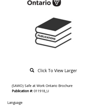
Click To View Larger
Product
(SAWO) Safe at Work Ontario Brochure
Description
Publication #:
011918_U
Language