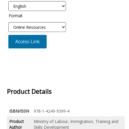
Format
Access Link
Product Details
ISBN/ISSN
978-1-4249-9399-4
Product
Ministry of Labour, Immigration, Training and
Author
Skills Development