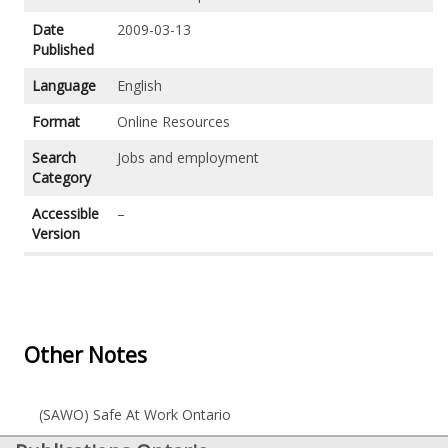
Date
2009-03-13
Published
Language
English
Format
Online Resources
Search
Jobs and employment
Category
Accessible
–
Version
Other Notes
(SAWO) Safe At Work Ontario