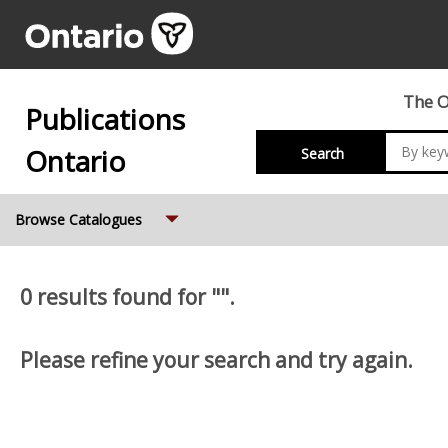
The O
Publications
Ontario
Search
Expand
Browse Catalogues
0 results found for "".
Please refine your search and try again.