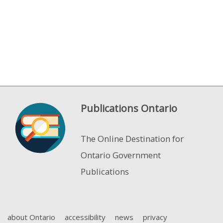
Publications Ontario
The Online Destination for
Ontario Government
Publications
about Ontario
accessibility
news
privacy