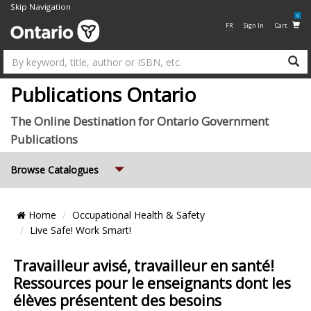
Skip Navigation
0
FR
Sign In
Cart
Su
Publications Ontario
The Online Destination for Ontario Government
Publications
Expand
Browse Catalogues
Breadcrumb
Home
Occupational Health & Safety
Location
Live Safe! Work Smart!
Travailleur avisé, travailleur en santé!
Ressources pour le enseignants dont les
élèves présentent des besoins