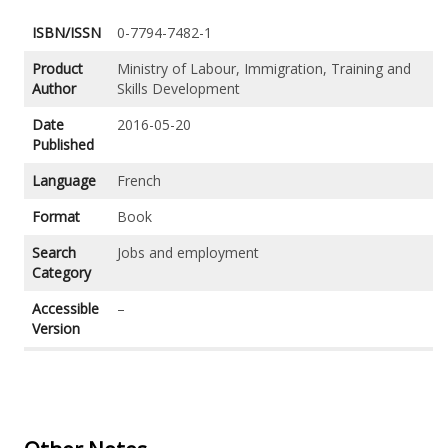
ISBN/ISSN
0-7794-7482-1
Product
Ministry of Labour, Immigration, Training and
Author
Skills Development
Date
2016-05-20
Published
Language
French
Format
Book
Search
Jobs and employment
Category
Accessible
–
Version