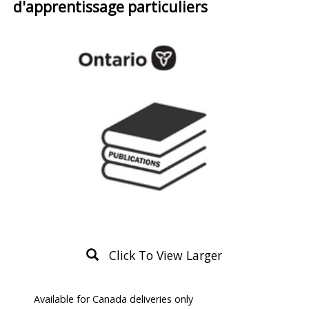
d'apprentissage particuliers
Click To View Larger
Product
Available for Canada deliveries only
Description