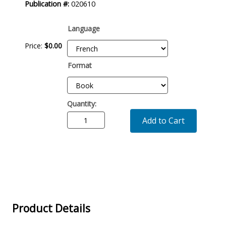
Publication #:
020610
Language
Price:
$0.00
Format
Quantity:
Add to Cart
Product Details