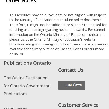
Other Notes
This resource may be out-of-date or not aligned with respect
to the Ministry of Education's curriculum policy documents.
Therefore, it might not be sufficient or suitable to be used for
teaching and learningregarding health and safety. For current
information on the Ontario Ministry of Education curriculum,
please visit the Ontario Ministry of Education's website,
http:www.edu.gov.on.caengcurriculum. These materials are not
available for delivery outside of Canada. For all orders made
online or
Publications Ontario
Contact Us
The Online Destination
for Ontario Government
Publications
Customer Service
about Ontario