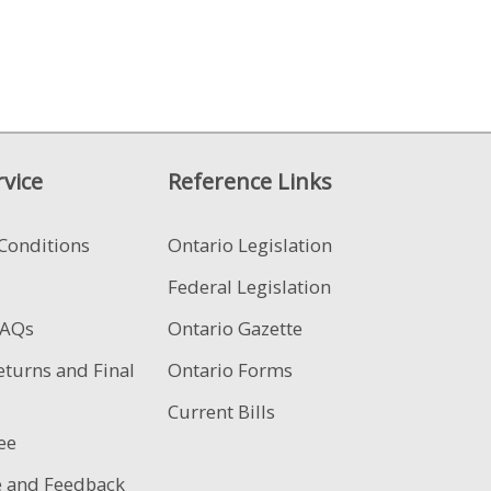
vice
Reference Links
Conditions
Ontario Legislation
Federal Legislation
FAQs
Ontario Gazette
eturns and Final
Ontario Forms
Current Bills
ee
e and Feedback