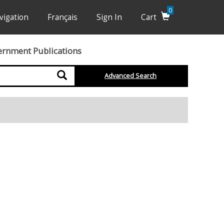
0
vigation
Français
Sign In
Cart
ernment Publications
Search
Advanced Search