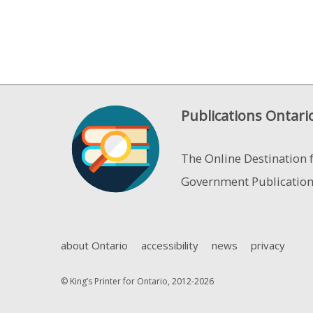
Publications Ontari
The Online Destination 
Government Publicatio
about Ontario
accessibility
news
privacy
© King’s Printer for Ontario, 2012-2026