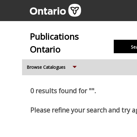
Publications
Ontario
Se
Expand
Browse Catalogues
0 results found for "".
Please refine your search and try a