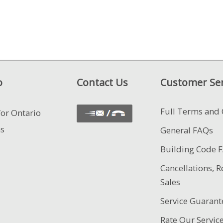
o
Contact Us
Customer Ser
Full Terms and 
for Ontario
ns
General FAQs
Building Code 
Cancellations, R
Sales
Service Guarant
Rate Our Servic