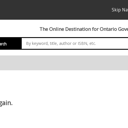
Skip Na
The Online Destination for Ontario Gov
arch
gain.