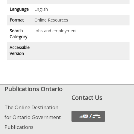
Language
English
Format
Online Resources
Search
Jobs and employment
Category
Accessible
–
Version
Publications Ontario
Contact Us
The Online Destination
for Ontario Government
Publications