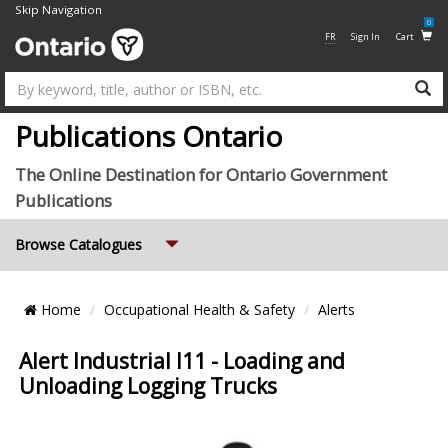
Skip Navigation
0
FR
Sign In
Cart
Su
Publications Ontario
The Online Destination for Ontario Government
Publications
Expand
Browse Catalogues
Breadcrumb
Home
Occupational Health & Safety
Alerts
Location
Alert Industrial I11 - Loading and
Unloading Logging Trucks