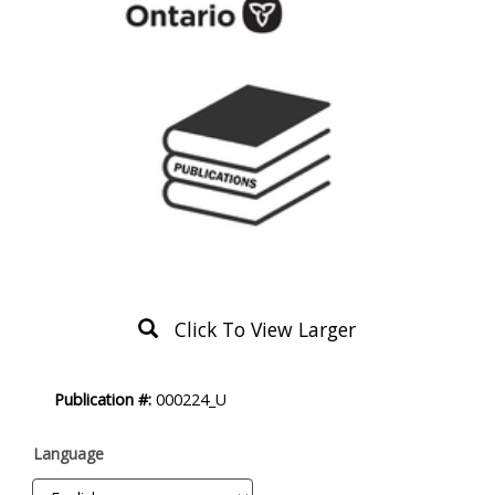
Click To View Larger
Product
Publication #:
000224_U
Description
Language