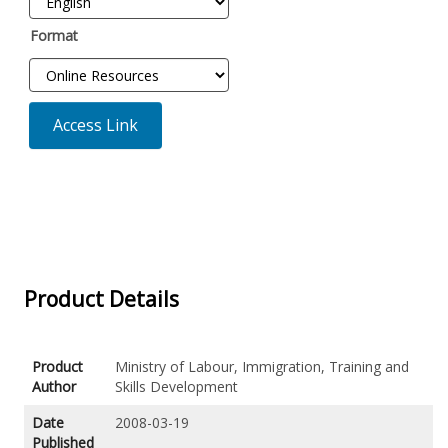
Format
Access Link
Product Details
Product
Ministry of Labour, Immigration, Training and
Author
Skills Development
Date
2008-03-19
Published