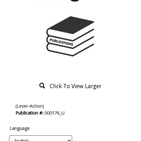
Click To View Larger
Product
(Lever-Action)
Description
Publication #:
000176_U
Language