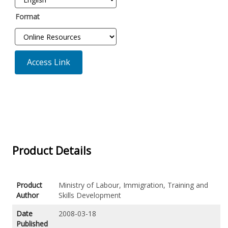
Format
Access Link
Product Details
Product
Ministry of Labour, Immigration, Training and
Author
Skills Development
Date
2008-03-18
Published