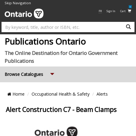
Skip Navigation
0
FR
Sign In
Cart
Su
Publications Ontario
The Online Destination for Ontario Government
Publications
Expand
Browse Catalogues
Breadcrumb
Home
Occupational Health & Safety
Alerts
Location
Alert Construction C7 - Beam Clamps