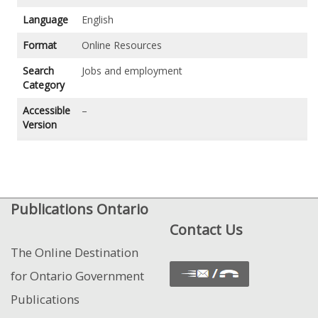
Language
English
Format
Online Resources
Search
Jobs and employment
Category
Accessible
–
Version
Publications Ontario
Contact Us
The Online Destination
for Ontario Government
Publications