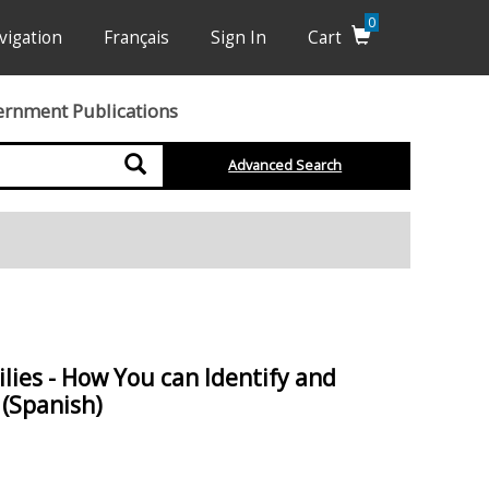
0
vigation
Français
Sign In
Cart
ernment Publications
Search
Advanced Search
lies - How You can Identify and
(Spanish)