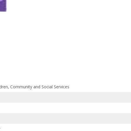
ildren, Community and Social Services
y