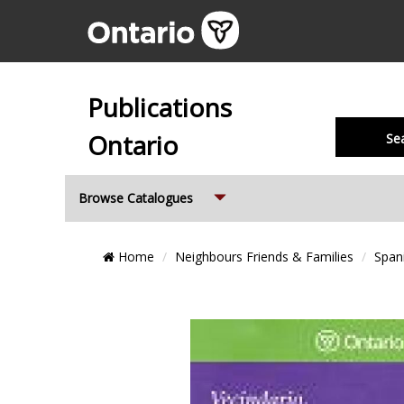
Publications
Ontario
Se
Expand
Browse Catalogues
Breadcrumb
Home
Neighbours Friends & Families
Span
Location