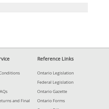
vice
Reference Links
Conditions
Ontario Legislation
Federal Legislation
FAQs
Ontario Gazette
eturns and Final
Ontario Forms