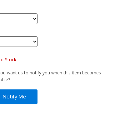
of Stock
ou want us to notify you when this item becomes
lable?
Notify Me