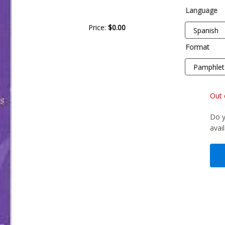
Language
Price:
$0.00
Format
Out 
Do y
avai