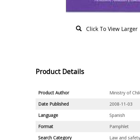
Click To View Larger
Product Details
Product Author
Ministry of Ch
Date Published
2008-11-03
Language
Spanish
Format
Pamphlet
Search Category
Law and safet