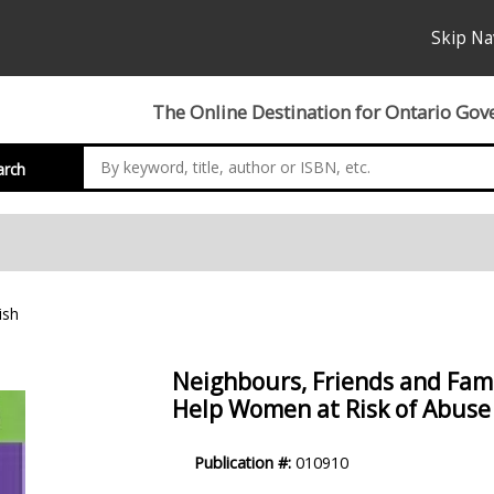
Skip Na
The Online Destination for Ontario Gov
arch
ish
Neighbours, Friends and Fami
Help Women at Risk of Abuse 
Product
Publication #:
010910
Description