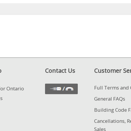
o
Contact Us
Customer Ser
Full Terms and 
for Ontario
ns
General FAQs
Building Code 
Cancellations, R
Sales