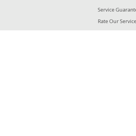
Service Guarant
Rate Our Servic