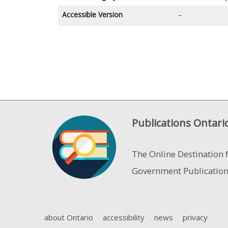
Accessible Version
–
Publications Ontari
The Online Destination 
Government Publicatio
about Ontario
accessibility
news
privacy