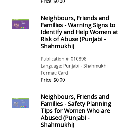
Price: $0.00
Neighbours, Friends and
Families - Warning Signs to
Identify and Help Women at
Risk of Abuse (Punjabi -
Shahmukhi)
Publication #: 010898
Language: Punjabi - Shahmukhi
Format: Card
Price: $0.00
Neighbours, Friends and
Families - Safety Planning
Tips for Women Who are
Abused (Punjabi -
Shahmukhi)