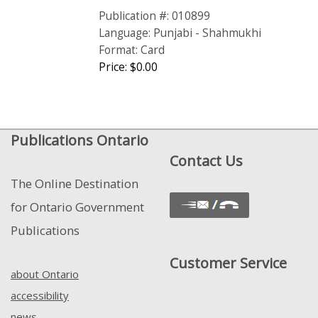
Publication #: 010899
Language: Punjabi - Shahmukhi
Format: Card
Price: $0.00
Publications Ontario
Contact Us
The Online Destination
for Ontario Government
Publications
Customer Service
about Ontario
accessibility
news