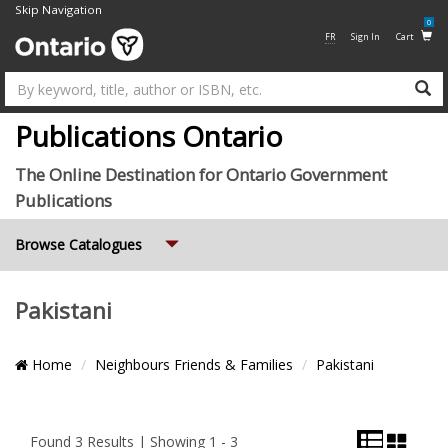
Skip Navigation
0
FR
Sign In
Cart
Su
Publications Ontario
The Online Destination for Ontario Government
Publications
Expand
Browse Catalogues
Pakistani
Breadcrumb
Home
Neighbours Friends & Families
Pakistani
Location
List
Grid
Pagination
View
View
and
Found 3 Results | Showing 1 - 3