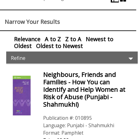
View
Control
Narrow Your Results
Relevance
A to Z
Z to A
Newest to
Oldest
Oldest to Newest
Item
Ex
Refine
Filters
Pr
Fil
Neighbours, Friends and
Items
Families - How You can
Identify and Help Women at
Risk of Abuse (Punjabi -
Shahmukhi)
Publication #: 010895
Language: Punjabi - Shahmukhi
Format: Pamphlet