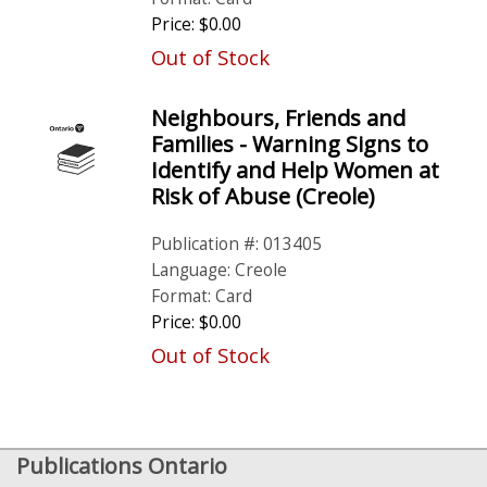
Price: $0.00
Out of Stock
Neighbours, Friends and
Families - Warning Signs to
Identify and Help Women at
Risk of Abuse (Creole)
Publication #: 013405
Language: Creole
Format: Card
Price: $0.00
Out of Stock
Publications Ontario