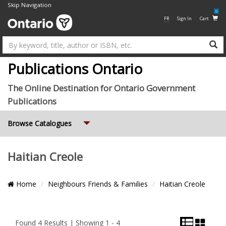
Skip Navigation
0
FR
Sign In
Cart
Su
Publications Ontario
The Online Destination for Ontario Government
Publications
Expand
Browse Catalogues
Haitian Creole
Breadcrumb
Home
Neighbours Friends & Families
Haitian Creole
Location
List
Grid
Pagination
View
View
and
Found 4 Results | Showing 1 - 4