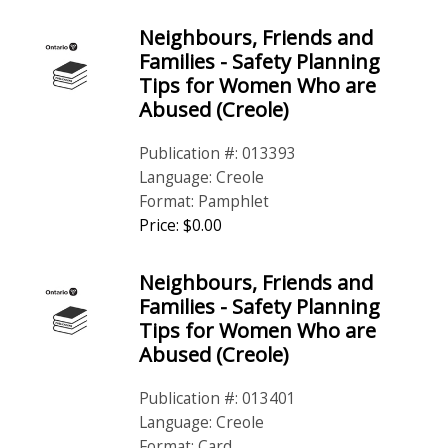
Neighbours, Friends and
Families - Safety Planning
Tips for Women Who are
Abused (Creole)
Publication #: 013393
Language: Creole
Format: Pamphlet
Price: $0.00
Neighbours, Friends and
Families - Safety Planning
Tips for Women Who are
Abused (Creole)
Publication #: 013401
Language: Creole
Format: Card