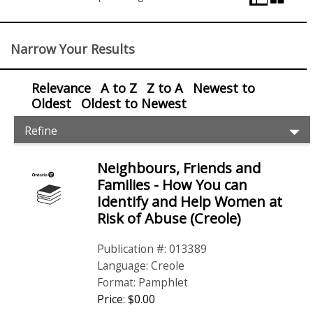
View
Control
Narrow Your Results
Relevance
A to Z
Z to A
Newest to
Oldest
Oldest to Newest
Item
Ex
Refine
Filters
Pr
Fil
Neighbours, Friends and
Items
Families - How You can
Identify and Help Women at
Risk of Abuse (Creole)
Publication #: 013389
Language: Creole
Format: Pamphlet
Price: $0.00