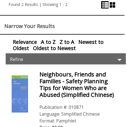
View
View
and
Found 2 Results | Showing 1 - 2
View
Control
Narrow Your Results
Relevance
A to Z
Z to A
Newest to
Oldest
Oldest to Newest
Item
Ex
Refine
Filters
Pr
Fil
Neighbours, Friends and
Items
Families - Safety Planning
Tips for Women Who are
Abused (Simplified Chinese)
Publication #: 010871
Language: Simplified Chinese
Format: Pamphlet