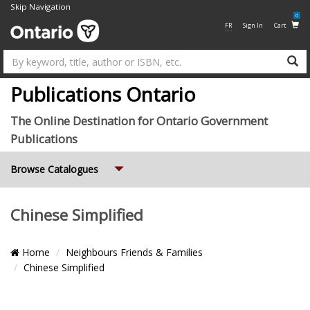
Skip Navigation
0
FR
Sign In
Cart
Su
Publications Ontario
The Online Destination for Ontario Government
Publications
Expand
Browse Catalogues
Chinese Simplified
Breadcrumb
Home
Neighbours Friends & Families
Location
Chinese Simplified
List
Grid
Pagination