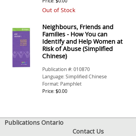
Price: $0.00
Out of Stock
Neighbours, Friends and
Families - How You can
Identify and Help Women at
Risk of Abuse (Simplified
Chinese)
Publication #: 010870
Language: Simplified Chinese
Format: Pamphlet
Price: $0.00
Publications Ontario
Contact Us