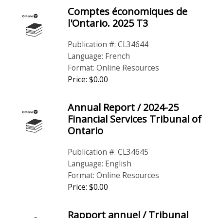
Comptes économiques de
l'Ontario. 2025 T3
Publication #: CL34644
Language: French
Format: Online Resources
Price: $0.00
Annual Report / 2024-25
Financial Services Tribunal of
Ontario
Publication #: CL34645
Language: English
Format: Online Resources
Price: $0.00
Rapport annuel / Tribunal