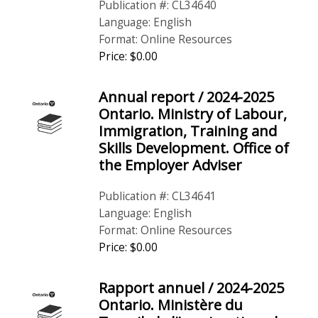
Publication #: CL34640
Language: English
Format: Online Resources
Price: $0.00
Annual report / 2024-2025
Ontario. Ministry of Labour,
Immigration, Training and
Skills Development. Office of
the Employer Adviser
Publication #: CL34641
Language: English
Format: Online Resources
Price: $0.00
Rapport annuel / 2024-2025
Ontario. Ministère du