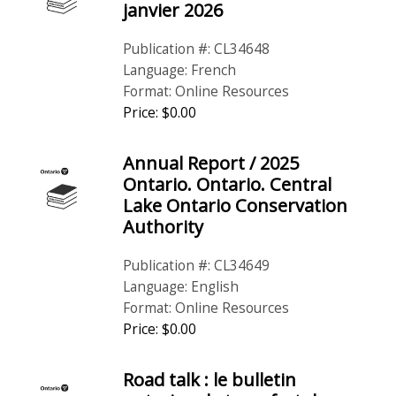
janvier 2026
Publication #: CL34648
Language: French
Format: Online Resources
Price: $0.00
Annual Report / 2025
Ontario. Ontario. Central
Lake Ontario Conservation
Authority
Publication #: CL34649
Language: English
Format: Online Resources
Price: $0.00
Road talk : le bulletin