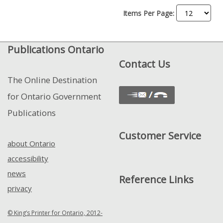
Items Per Page:
Publications Ontario
Contact Us
The Online Destination
for Ontario Government
Publications
Customer Service
about Ontario
accessibility
news
Reference Links
privacy
© King’s Printer for Ontario, 2012-