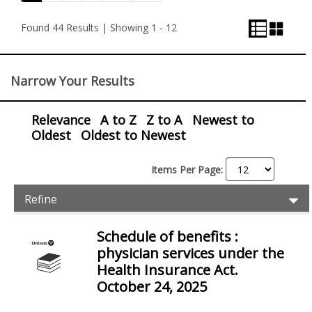
List
Grid
and
View
View
Found 44 Results | Showing 1 - 12
View
Control
Narrow Your Results
Relevance
A to Z
Z to A
Newest to
Oldest
Oldest to Newest
Items Per Page:
Item
Ex
Refine
Filters
Pr
Fil
Schedule of benefits :
Items
physician services under the
Health Insurance Act.
October 24, 2025