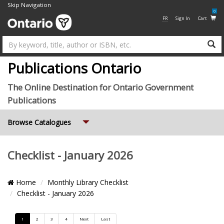
Skip Navigation
0
FR
Sign In
Cart
Su
Publications Ontario
The Online Destination for Ontario Government
Publications
Expand
Browse Catalogues
Checklist - January 2026
Breadcrumb
Home
Monthly Library Checklist
Location
Checklist - January 2026
Pagination
1
2
3
4
Next
Last