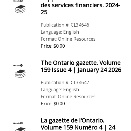
des services financiers. 2024-
25
Publication #: CL34646
Language: English
Format: Online Resources
Price: $0.00
The Ontario gazette. Volume
159 Issue 4 | January 24 2026
Publication #: CL34647
Language: English
Format: Online Resources
Price: $0.00
La gazette de l'Ontario.
Volume 159 Numéro 4 | 24