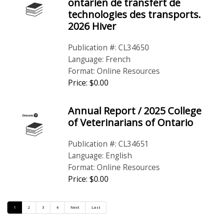
ontarien de transfert de
technologies des transports.
2026 Hiver
Publication #: CL34650
Language: French
Format: Online Resources
Price: $0.00
Annual Report / 2025 College
of Veterinarians of Ontario
Publication #: CL34651
Language: English
Format: Online Resources
Price: $0.00
1
2
3
4
Next
Last