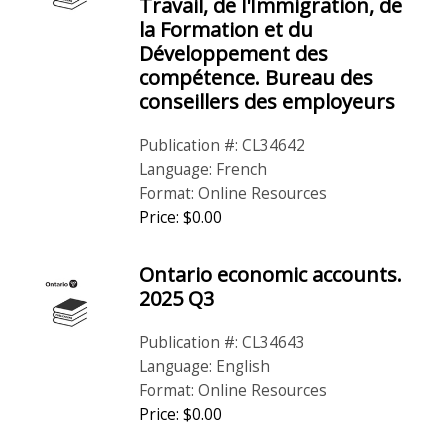
Travail, de l'Immigration, de
la Formation et du
Développement des
compétence. Bureau des
conseillers des employeurs
Publication #: CL34642
Language: French
Format: Online Resources
Price: $0.00
Ontario economic accounts.
2025 Q3
Publication #: CL34643
Language: English
Format: Online Resources
Price: $0.00