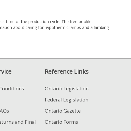
st time of the production cycle. The free booklet
ormation about caring for hypothermic lambs and a lambing
vice
Reference Links
Conditions
Ontario Legislation
Federal Legislation
FAQs
Ontario Gazette
eturns and Final
Ontario Forms