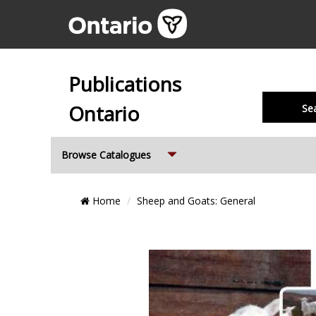
Publications
Ontario
Se
Expand
Browse Catalogues
Breadcrumb
Home
Sheep and Goats: General
Location