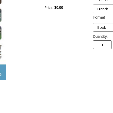
Price:
$0.00
Format
Quantity: