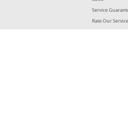
Service Guarant
Rate Our Servic