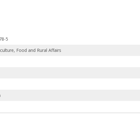
78-5
iculture, Food and Rural Affairs
h