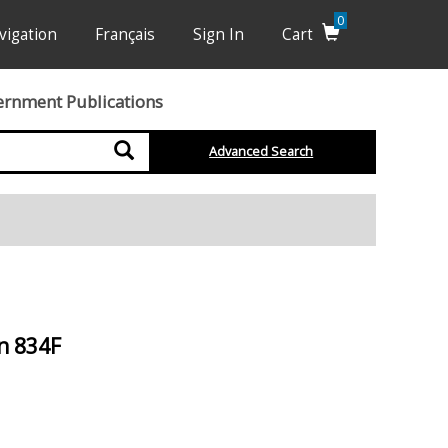
0
vigation
Français
Sign In
Cart
ernment Publications
Search
Advanced Search
n 834F