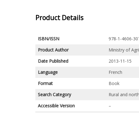
Product Details
ISBN/ISSN
978-1-4606-30
Product Author
Ministry of Agr
Date Published
2013-11-15
Language
French
Format
Book
Search Category
Rural and nort
Accessible Version
–