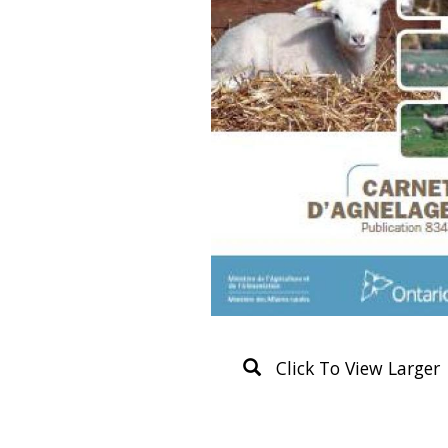
Click To View Larger