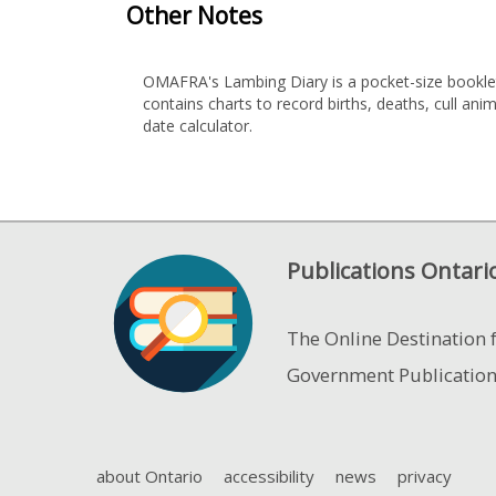
Other Notes
OMAFRA's Lambing Diary is a pocket-size booklet 
contains charts to record births, deaths, cull a
date calculator.
Publications Ontari
The Online Destination 
Government Publicatio
about Ontario
accessibility
news
privacy