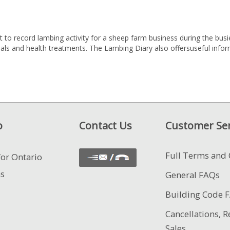
to record lambing activity for a sheep farm business during the busie
nimals and health treatments. The Lambing Diary also offersuseful inf
o
Contact Us
Customer Ser
Full Terms and 
for Ontario
ns
General FAQs
Building Code 
Cancellations, R
Sales