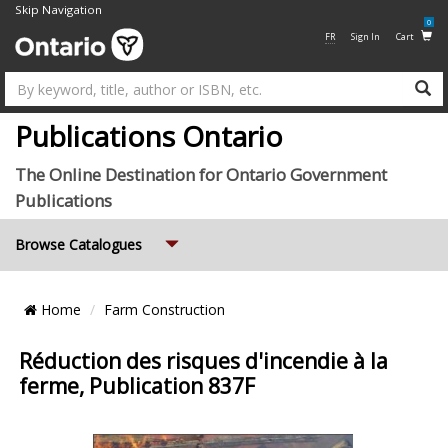
Skip Navigation
0
FR
Sign In
Cart
Su
Publications Ontario
The Online Destination for Ontario Government
Publications
Expand
Browse Catalogues
Breadcrumb
Home
Farm Construction
Location
Réduction des risques d'incendie à la
ferme, Publication 837F