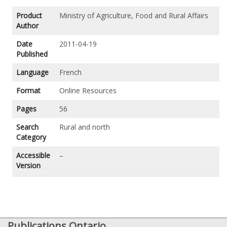
Product
Ministry of Agriculture, Food and Rural Affairs
Author
Date
2011-04-19
Published
Language
French
Format
Online Resources
Pages
56
Search
Rural and north
Category
Accessible
–
Version
Publications Ontario