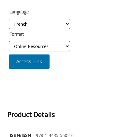
Language
Format
Access Link
Product Details
ISBN/ISSN
978-1-4435-5602-6