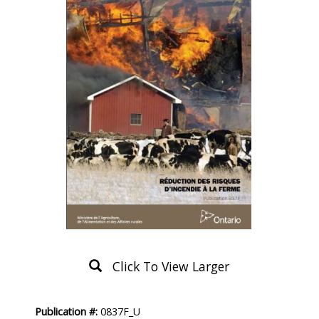
Click To View Larger
Product
Publication #:
0837F_U
Description