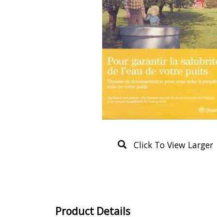
Click To View Larger
Product Details