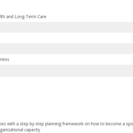
alth and Long-Term Care
lness
ies with a step-by-step planning framework on how to become a spor
rganizational capacity