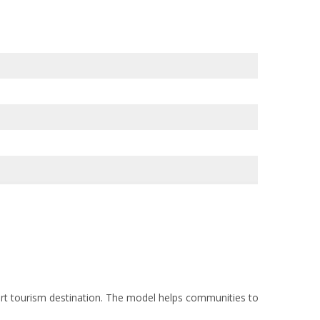
t tourism destination. The model helps communities to