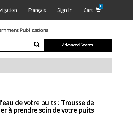
0
vigation
Français
Sign In
Cart
ernment Publications
Search
Advanced Search
l'eau de votre puits : Trousse de
r à prendre soin de votre puits