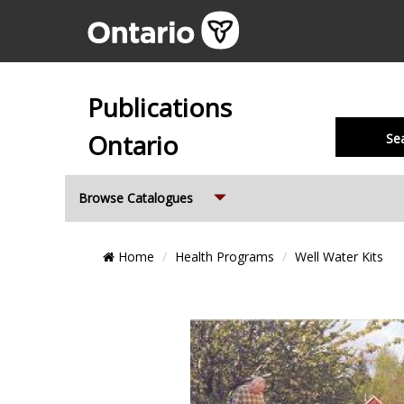
Publications
Ontario
Se
Expand
Browse Catalogues
Breadcrumb
Home
Health Programs
Well Water Kits
Location