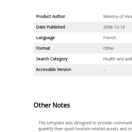
Product Author
Ministry of He
Date Published
2008-12-16
Language
French
Format
Other
Search Category
Health and wel
Accessible Version
–
Other Notes
This template was designed to provide communit
quantify their sport tourism-related assets and o