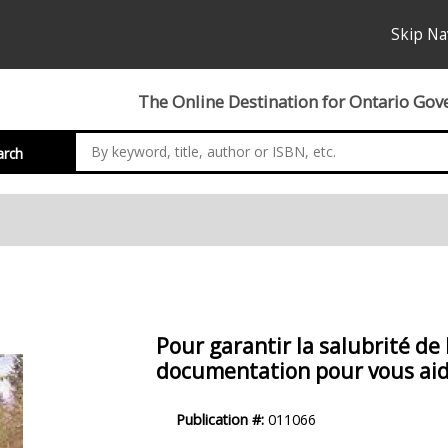
Skip Na
The Online Destination for Ontario Gov
arch
Pour garantir la salubrité de 
documentation pour vous aide
Product
Publication #:
011066
Description