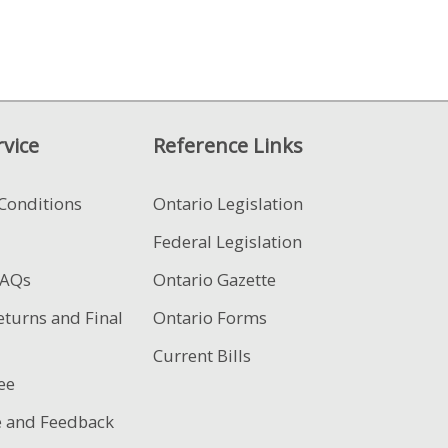
vice
Reference Links
Conditions
Ontario Legislation
Federal Legislation
FAQs
Ontario Gazette
eturns and Final
Ontario Forms
Current Bills
ee
e and Feedback