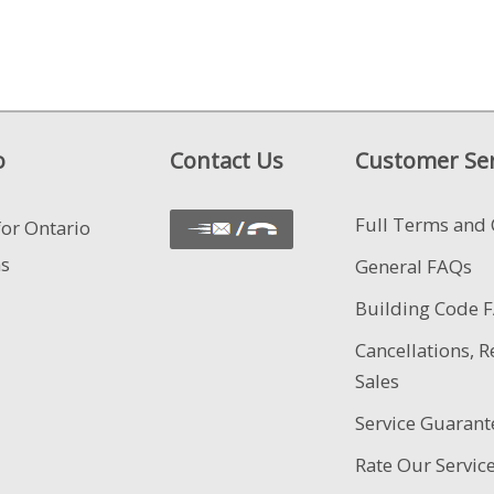
o
Contact Us
Customer Ser
Full Terms and 
for Ontario
ns
General FAQs
Building Code 
Cancellations, R
Sales
Service Guarant
Rate Our Servic