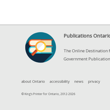
Publications Ontari
The Online Destination 
Government Publicatio
about Ontario
accessibility
news
privacy
© King’s Printer for Ontario, 2012-2026