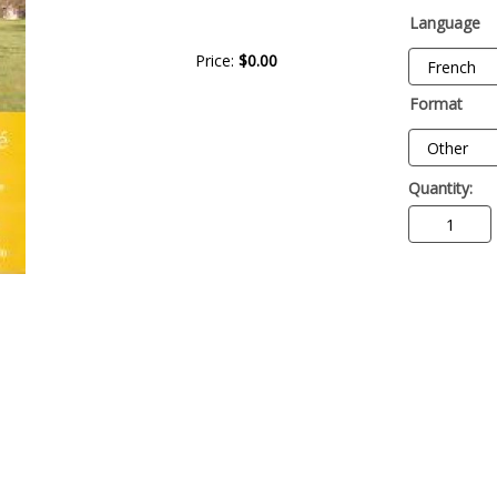
Language
Price:
$0.00
Format
Quantity: