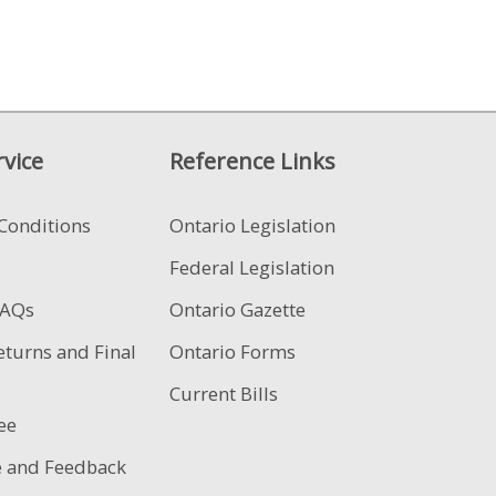
vice
Reference Links
Conditions
Ontario Legislation
Federal Legislation
FAQs
Ontario Gazette
eturns and Final
Ontario Forms
Current Bills
ee
e and Feedback