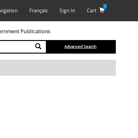
0
vigation
Français
Sign In
Cart
ernment Publications
Search
Advanced Search