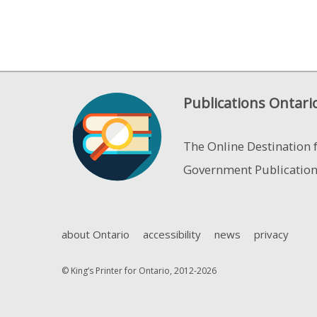
Publications Ontari
The Online Destination 
Government Publicatio
about Ontario
accessibility
news
privacy
© King’s Printer for Ontario, 2012-2026