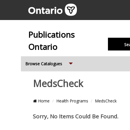
Publications
Ontario
Se
Expand
Browse Catalogues
MedsCheck
Breadcrumb
Home
Health Programs
MedsCheck
Location
Pagi
Items
Sorry, No Items Could Be Found.
and