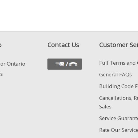
o
Contact Us
Customer Ser
Full Terms and 
for Ontario
ns
General FAQs
Building Code 
Cancellations, R
Sales
Service Guarant
Rate Our Servic