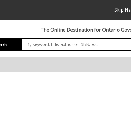
Skip Na
The Online Destination for Ontario Gov
arch
nation