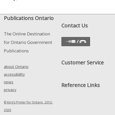
and
View
Publications Ontario
Control
Contact Us
The Online Destination
for Ontario Government
Publications
Customer Service
about Ontario
accessibility
news
Reference Links
privacy
© King’s Printer for Ontario, 2012-
2026