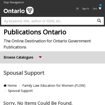
Skip Navigation
0
FR
Sign In
Cart
Su
Publications Ontario
The Online Destination for Ontario Government
Publications
Expand
Browse Catalogues
Spousal Support
Breadcrumb
Home
Family Law Education for Women (FLEW)
Location
Spousal Support
Pagination
Items
Sorry, No Items Could Be Found.