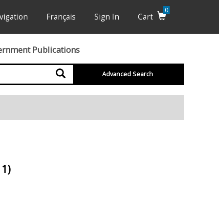
0
vigation
Français
Sign In
Cart
ernment Publications
Search
Advanced Search
11)