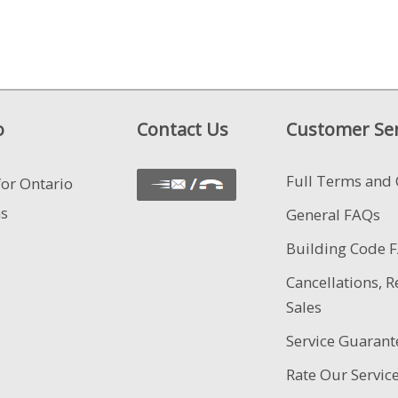
o
Contact Us
Customer Ser
Full Terms and 
for Ontario
ns
General FAQs
Building Code 
Cancellations, R
Sales
Service Guarant
Rate Our Servic