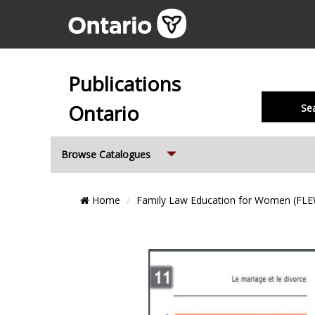
Publications
Ontario
Se
Expand
Browse Catalogues
Breadcrumb
Home
Family Law Education for Women (FL
Location