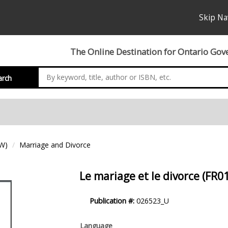
Skip Na
The Online Destination for Ontario Gov
arch
EW)
Marriage and Divorce
Le mariage et le divorce (FR0
Product
Publication #:
026523_U
Description
Language