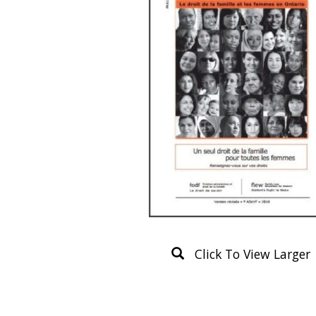
Click To View Larger