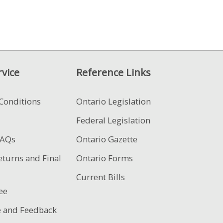
vice
Reference Links
Conditions
Ontario Legislation
Federal Legislation
FAQs
Ontario Gazette
eturns and Final
Ontario Forms
Current Bills
ee
e and Feedback