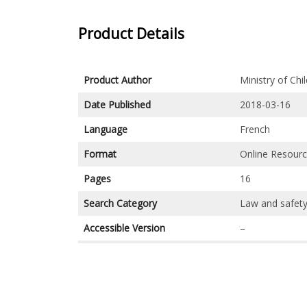
Product Details
Product Author
Ministry of Ch
Date Published
2018-03-16
Language
French
Format
Online Resour
Pages
16
Search Category
Law and safet
Accessible Version
–