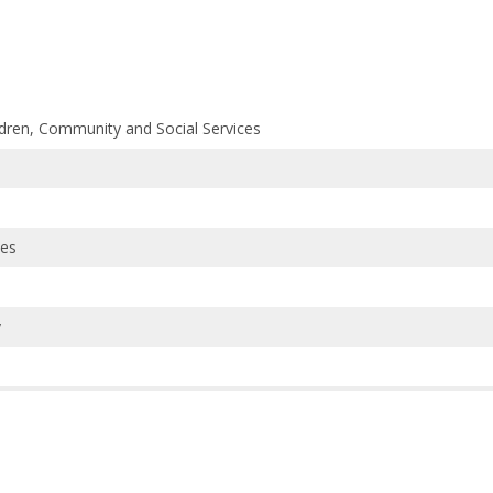
ildren, Community and Social Services
ces
y