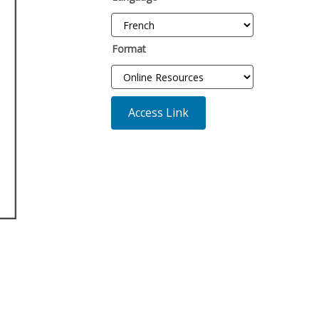
Format
Access Link