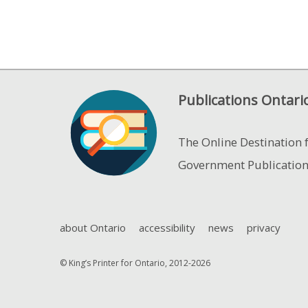
Publications Ontari
The Online Destination 
Government Publicatio
about Ontario
accessibility
news
privacy
© King’s Printer for Ontario, 2012-2026