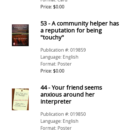
Price: $0.00
53 - A community helper has
a reputation for being
"touchy"
Publication #: 019859
Language: English
Format: Poster
Price: $0.00
44 - Your friend seems
anxious around her
interpreter
Publication #: 019850
Language: English
Format: Poster