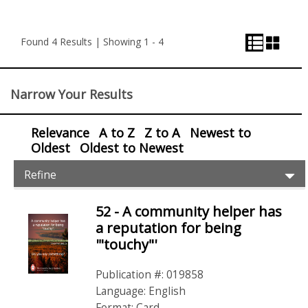
List
Grid
Pagination
View
View
and
Found 4 Results | Showing 1 - 4
View
Control
Narrow Your Results
Relevance
A to Z
Z to A
Newest to
Oldest
Oldest to Newest
Item
Ex
Refine
Filters
Pr
Fil
52 - A community helper has
Items
a reputation for being
'"touchy"'
Publication #: 019858
Language: English
Format: Card