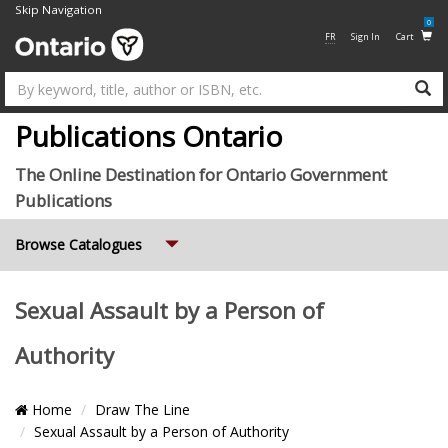
Skip Navigation
0
FR
Sign In
Cart
Su
Publications Ontario
The Online Destination for Ontario Government
Publications
Expand
Browse Catalogues
Sexual Assault by a Person of
Authority
Breadcrumb
Home
Draw The Line
Location
Sexual Assault by a Person of Authority