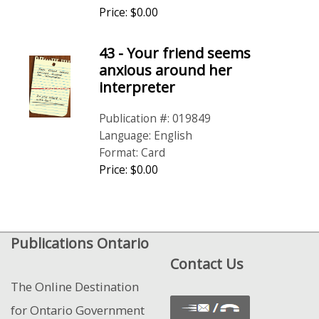
Price: $0.00
43 - Your friend seems
anxious around her
interpreter
Publication #: 019849
Language: English
Format: Card
Price: $0.00
Publications Ontario
Contact Us
The Online Destination
for Ontario Government