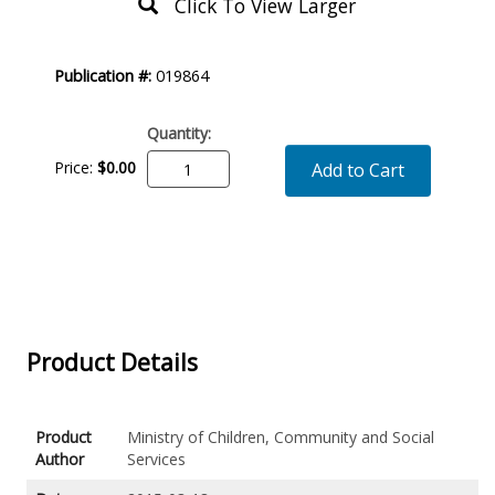
Click To View Larger
Product
Publication #:
019864
Description
Quantity:
Price:
$0.00
Add to Cart
Product Details
Product
Ministry of Children, Community and Social
Author
Services