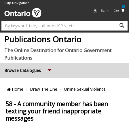
Skip Navigation
0
FR
Sign In
Cart
Su
Publications Ontario
The Online Destination for Ontario Government
Publications
Expand
Browse Catalogues
Breadcrumb
Home
Draw The Line
Online Sexual Violence
Location
58 - A community member has been
texting your friend inappropriate
messages