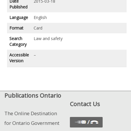
Date
2015-03-18
Published
Language
English
Format
Card
Search
Law and safety
Category
Accessible
–
Version
Publications Ontario
Contact Us
The Online Destination
for Ontario Government