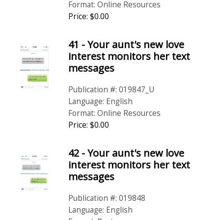
Format: Online Resources
Price: $0.00
41 - Your aunt's new love
interest monitors her text
messages
Publication #: 019847_U
Language: English
Format: Online Resources
Price: $0.00
42 - Your aunt's new love
interest monitors her text
messages
Publication #: 019848
Language: English