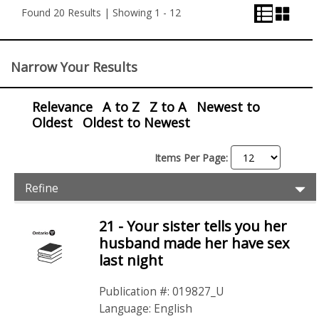
View
View
Found 20 Results | Showing 1 - 12
View
Control
Narrow Your Results
Relevance
A to Z
Z to A
Newest to
Oldest
Oldest to Newest
Items Per Page:
Item
Ex
Refine
Filters
Pr
Fil
21 - Your sister tells you her
Items
husband made her have sex
last night
Publication #: 019827_U
Language: English