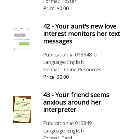
Format: Poster
Price: $0.00
42 - Your aunt's new love
interest monitors her text
messages
Publication #: 019848_U
Language: English
Format: Online Resources
Price: $0.00
43 - Your friend seems
anxious around her
interpreter
Publication #: 019849
Language: English
Format: Card