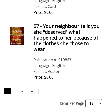
Language: English
Format: Card
Price: $0.00
57 - Your neighbour tells you
she "deserved" what
happened to her because of
the clothes she chose to
wear
Publication #: 019863
Language: English
Format: Poster
Price: $0.00
1
2
Next
Last
Items Per Page: