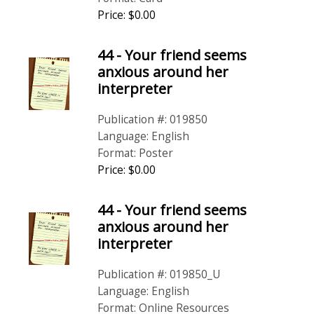
Price: $0.00
44 - Your friend seems
anxious around her
interpreter
Publication #: 019850
Language: English
Format: Poster
Price: $0.00
44 - Your friend seems
anxious around her
interpreter
Publication #: 019850_U
Language: English
Format: Online Resources