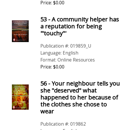
Price: $0.00
53 - A community helper has
a reputation for being
'"touchy"'
Publication #: 019859_U
Language: English
Format: Online Resources
Price: $0.00
56 - Your neighbour tells you
she "deserved" what
happened to her because of
the clothes she chose to
wear
Publication #: 019862