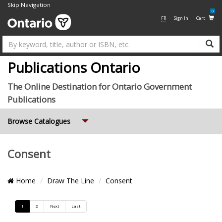
Skip Navigation
0
FR
Sign In
Cart
Su
Publications Ontario
The Online Destination for Ontario Government
Publications
Expand
Browse Catalogues
Consent
Breadcrumb
Home
Draw The Line
Consent
Location
Pagination
1
2
Next
Last
List
Grid
and