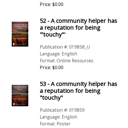
Price: $0.00
52 - A community helper has
a reputation for being
'"touchy"'
Publication #: 019858_U
Language: English
Format: Online Resources
Price: $0.00
53 - A community helper has
a reputation for being
"touchy"
Publication #: 019859
Language: English
Format: Poster