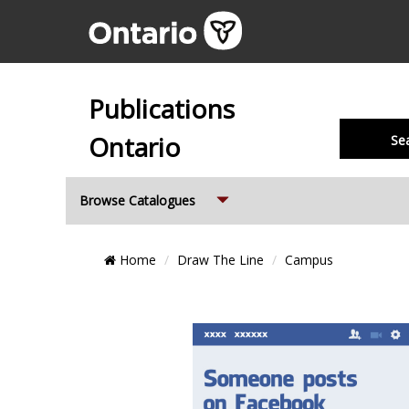
Publications
Ontario
Se
Expand
Browse Catalogues
Breadcrumb
Home
Draw The Line
Campus
Location