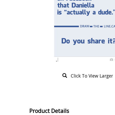
Click To View Larger
Product Details