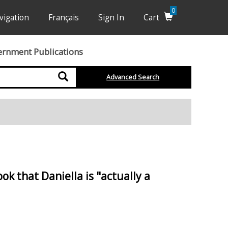
0
vigation
Français
Sign In
Cart
ernment Publications
Search
Advanced Search
k that Daniella is "actually a