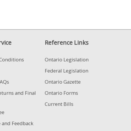
vice
Reference Links
Conditions
Ontario Legislation
Federal Legislation
FAQs
Ontario Gazette
eturns and Final
Ontario Forms
Current Bills
ee
e and Feedback