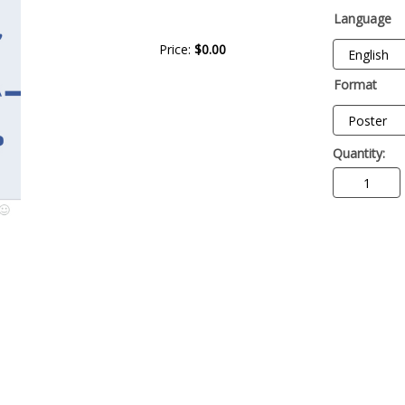
Language
Price:
$0.00
Format
Quantity: