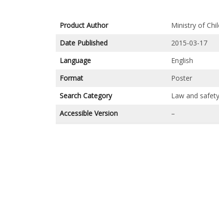
Product Author
Ministry of Ch
Date Published
2015-03-17
Language
English
Format
Poster
Search Category
Law and safet
Accessible Version
–