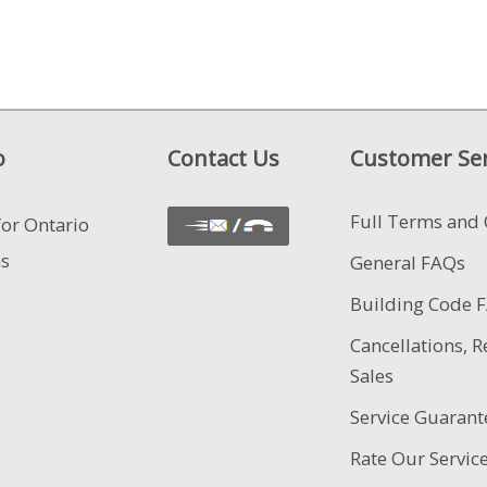
o
Contact Us
Customer Ser
Full Terms and 
for Ontario
ns
General FAQs
Building Code 
Cancellations, R
Sales
Service Guarant
Rate Our Servic