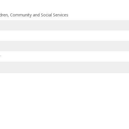
ildren, Community and Social Services
y