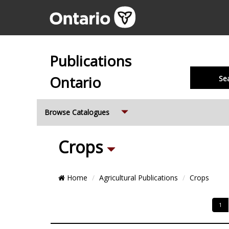
Publications
Ontario
Se
Expand
Browse Catalogues
Sub
Crops
Breadcrumb
Home
Agricultural Publications
Crops
Categories
Location
Pagi
1
and