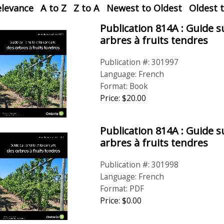
elevance
A to Z
Z to A
Newest to Oldest
Oldest 
rol
Publication 814A : Guide su
arbres à fruits tendres
Publication #: 301997
Language: French
Format: Book
Price:
$
20
.
00
Publication 814A : Guide su
arbres à fruits tendres
Publication #: 301998
Language: French
Format: PDF
Price: $0.00