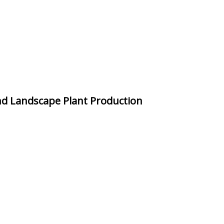
nd Landscape Plant Production