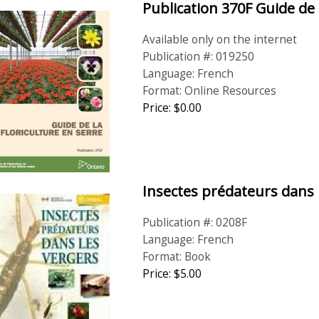
Publication 370F Guide de 
Available only on the internet
Publication #: 019250
Language: French
Format: Online Resources
Price: $0.00
Insectes prédateurs dans 
Publication #: 0208F
Language: French
Format: Book
Price:
$
5
.
00