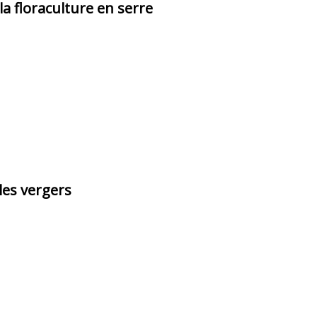
la floraculture en serre
les vergers