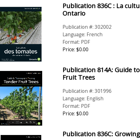
Publication 836C : La cult
Ontario
Publication #: 302002
Language: French
Format: PDF
Price: $0.00
Publication 814A: Guide t
Fruit Trees
Publication #: 301996
Language: English
Format: PDF
Price: $0.00
Publication 836C: Growi