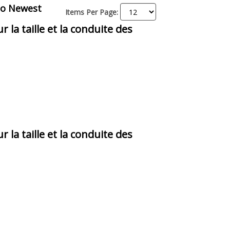
to Newest
Items Per Page:
r la taille et la conduite des
r la taille et la conduite des