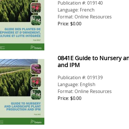
Publication #: 019140
Language: French
Format: Online Resources
Price: $0.00
0841E Guide to Nursery a
and IPM
Publication #: 019139
Language: English
Format: Online Resources
Price: $0.00