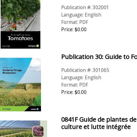
Publication #: 302001
Language: English
Format: PDF
Price: $0.00
Publication 30: Guide to 
Publication #: 301065
Language: English
Format: PDF
Price: $0.00
0841F Guide de plantes de
culture et lutte intégrée