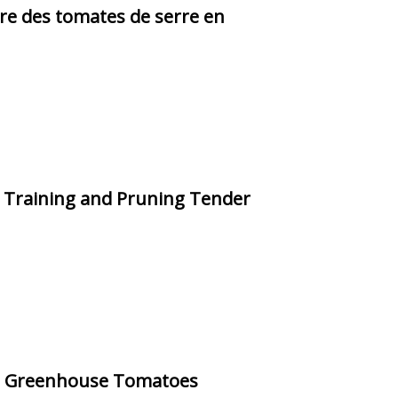
ure des tomates de serre en
o Training and Pruning Tender
ng Greenhouse Tomatoes