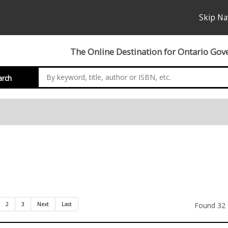
Skip Na
The Online Destination for Ontario Gov
arch
nation
2
3
Next
Last
Found 32 