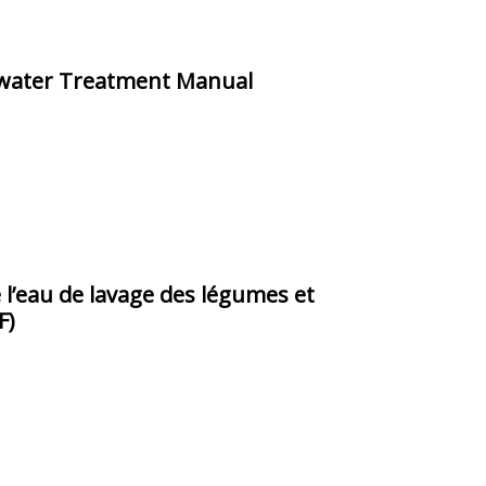
hwater Treatment Manual
 l’eau de lavage des légumes et
F)