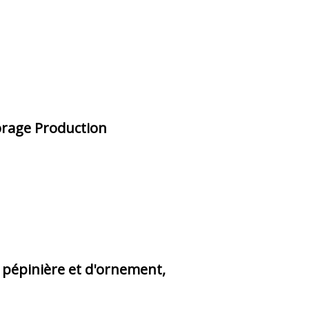
Forage Production
 pépinière et d'ornement,