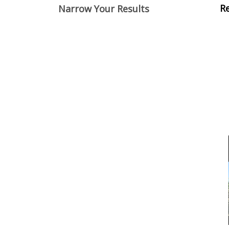
View
R
Narrow Your Results
Cont
Item
Items
Filters