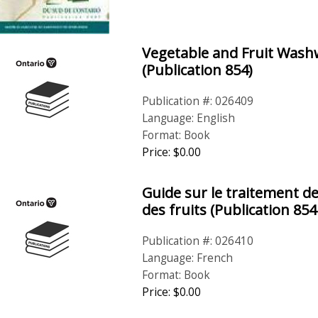
Vegetable and Fruit Was
(Publication 854)
Publication #: 026409
Language: English
Format: Book
Price: $0.00
Guide sur le traitement de
des fruits (Publication 854
Publication #: 026410
Language: French
Format: Book
Price: $0.00