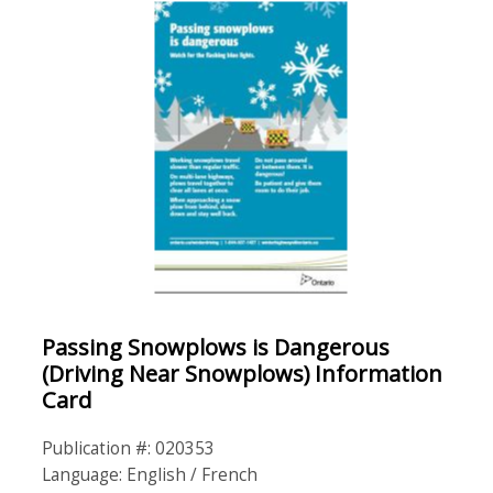
Passing Snowplows is Dangerous
(Driving Near Snowplows) Information
Card
Publication #: 020353
Language: English / French