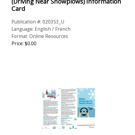
(Driving Near Snowplows) Information
Card
Publication #: 020353_U
Language: English / French
Format: Online Resources
Price: $0.00