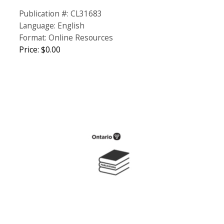
Publication #: CL31683
Language: English
Format: Online Resources
Price: $0.00