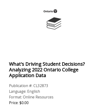
What's Driving Student Decisions?
Analyzing 2022 Ontario College
Application Data
Publication #: CL32873
Language: English
Format: Online Resources
Price: $0.00