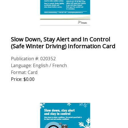
Slow Down, Stay Alert and In Control
(Safe Winter Driving) Information Card
Publication #: 020352
Language: English / French
Format: Card
Price: $0.00