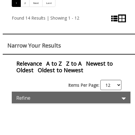
Pagination
1
2
Next
Last
and
List
Grid
Found 14 Results | Showing 1 - 12
View
View
View
Control
Narrow Your Results
Relevance
A to Z
Z to A
Newest to
Oldest
Oldest to Newest
Items Per Page:
Item
Exp
Refine
Pro
Filters
Filt
Items