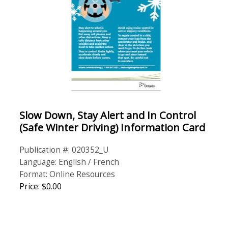
Slow Down, Stay Alert and In Control
(Safe Winter Driving) Information Card
Publication #: 020352_U
Language: English / French
Format: Online Resources
Price: $0.00