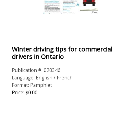
Winter driving tips for commercial
drivers in Ontario
Publication #: 020346
Language: English / French
Format: Pamphlet
Price: $0.00