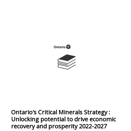
Ontario's Critical Minerals Strategy :
Unlocking potential to drive economic
recovery and prosperity 2022-2027