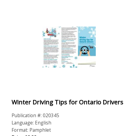
Winter Driving Tips for Ontario Drivers
Publication #: 020345
Language: English
Format: Pamphlet