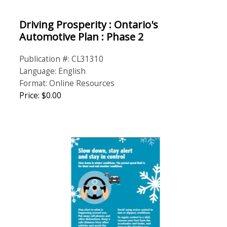
Driving Prosperity : Ontario's
Automotive Plan : Phase 2
Publication #: CL31310
Language: English
Format: Online Resources
Price: $0.00