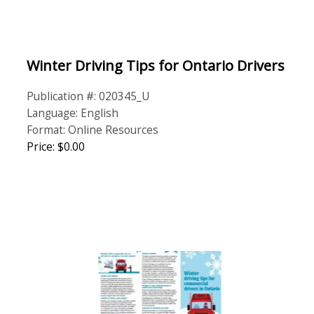
Winter Driving Tips for Ontario Drivers
Publication #: 020345_U
Language: English
Format: Online Resources
Price: $0.00