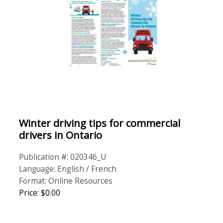
Winter driving tips for commercial
drivers in Ontario
Publication #: 020346_U
Language: English / French
Format: Online Resources
Price: $0.00