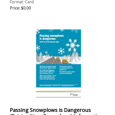
Format: Card
Price: $0.00
Passing Snowplows is Dangerous