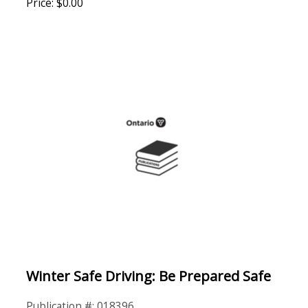
Price: $0.00
Winter Safe Driving: Be Prepared Safe
Publication #: 018396