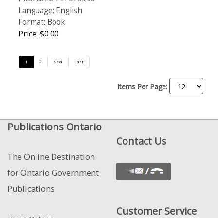
Language: English
Format: Book
Price: $0.00
1
2
Next
Last
Items Per Page:
Publications Ontario
Contact Us
The Online Destination
for Ontario Government
Publications
Customer Service