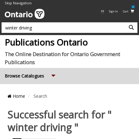
Skip Navigation
0
FR
Sign In
Cart
Su
Publications Ontario
The Online Destination for Ontario Government
Publications
Expand
Browse Catalogues
Breadcrumb
Home
Search
Location
Successful search for "
winter driving "